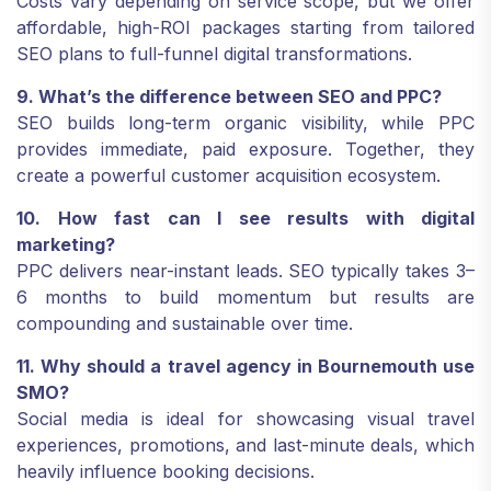
Costs vary depending on service scope, but we offer
affordable, high-ROI packages starting from tailored
SEO plans to full-funnel digital transformations.
9. What’s the difference between SEO and PPC?
SEO builds long-term organic visibility, while PPC
provides immediate, paid exposure. Together, they
create a powerful customer acquisition ecosystem.
10. How fast can I see results with digital
marketing?
PPC delivers near-instant leads. SEO typically takes 3–
6 months to build momentum but results are
compounding and sustainable over time.
11. Why should a travel agency in Bournemouth use
SMO?
Social media is ideal for showcasing visual travel
experiences, promotions, and last-minute deals, which
heavily influence booking decisions.