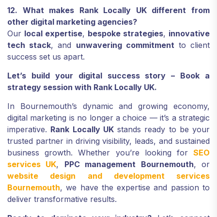
12. What makes Rank Locally UK different from
other digital marketing agencies?
Our
local expertise
,
bespoke strategies
,
innovative
tech stack
, and
unwavering commitment
to client
success set us apart.
Let’s build your digital success story – Book a
strategy session with Rank Locally UK.
In Bournemouth’s dynamic and growing economy,
digital marketing is no longer a choice — it’s a strategic
imperative.
Rank Locally UK
stands ready to be your
trusted partner in driving visibility, leads, and sustained
business growth. Whether you’re looking for
SEO
services UK
,
PPC management Bournemouth
, or
website design and development services
Bournemouth
, we have the expertise and passion to
deliver transformative results.