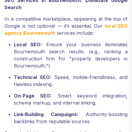
SEO Services in Bournemouth: Dominate Google
Search
In a competitive marketplace, appearing at the top of
Google is not optional — it’s essential. Our
local SEO
agency Bournemouth
services include:
Local SEO:
Ensure your business dominates
Bournemouth search results. (e.g., ranking a
construction firm for "property developers in
Bournemouth.")
Technical SEO:
Speed, mobile-friendliness, and
flawless indexing.
On-Page SEO:
Smart keyword integration,
schema markup, and internal linking.
Link-Building Campaigns:
Authority-boosting
backlinks from reputable sources.