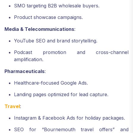
SMO targeting B2B wholesale buyers.
Product showcase campaigns.
Media & Telecommunications
:
YouTube SEO and brand storytelling.
Podcast promotion and cross-channel
amplification.
Pharmaceuticals
:
Healthcare-focused Google Ads.
Landing pages optimized for lead capture.
Travel
:
Instagram & Facebook Ads for holiday packages.
SEO for “Bournemouth travel offers” and