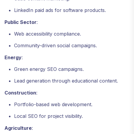
LinkedIn paid ads for software products.
Public Sector
:
Web accessibility compliance.
Community-driven social campaigns.
Energy
:
Green energy SEO campaigns.
Lead generation through educational content.
Construction
:
Portfolio-based web development.
Local SEO for project visibility.
Agriculture
: