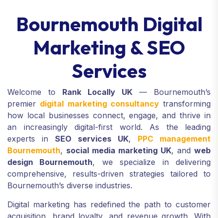
Bournemouth Digital
Marketing & SEO
Services
Welcome to
Rank Locally UK
— Bournemouth’s
premier
digital marketing consultancy
transforming
how local businesses connect, engage, and thrive in
an increasingly digital-first world. As the leading
experts in
SEO services UK
,
PPC management
Bournemouth
,
social media marketing UK
, and
web
design Bournemouth
, we specialize in delivering
comprehensive, results-driven strategies tailored to
Bournemouth’s diverse industries.
Digital marketing has redefined the path to customer
acquisition, brand loyalty, and revenue growth. With