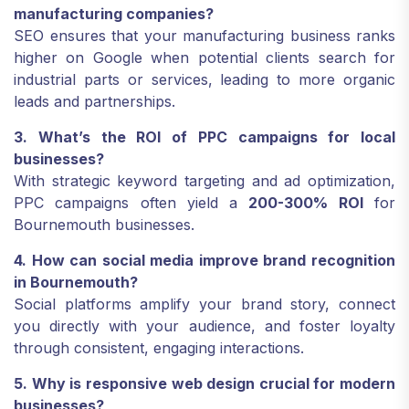
manufacturing companies?
SEO ensures that your manufacturing business ranks
higher on Google when potential clients search for
industrial parts or services, leading to more organic
leads and partnerships.
3. What’s the ROI of PPC campaigns for local
businesses?
With strategic keyword targeting and ad optimization,
PPC campaigns often yield a
200-300% ROI
for
Bournemouth businesses.
4. How can social media improve brand recognition
in Bournemouth?
Social platforms amplify your brand story, connect
you directly with your audience, and foster loyalty
through consistent, engaging interactions.
5. Why is responsive web design crucial for modern
businesses?