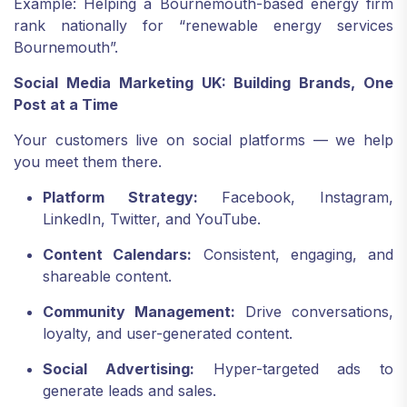
Example: Helping a Bournemouth-based energy firm
rank nationally for “renewable energy services
Bournemouth”.
Social Media Marketing UK: Building Brands, One
Post at a Time
Your customers live on social platforms — we help
you meet them there.
Platform Strategy:
Facebook, Instagram,
LinkedIn, Twitter, and YouTube.
Content Calendars:
Consistent, engaging, and
shareable content.
Community Management:
Drive conversations,
loyalty, and user-generated content.
Social Advertising:
Hyper-targeted ads to
generate leads and sales.