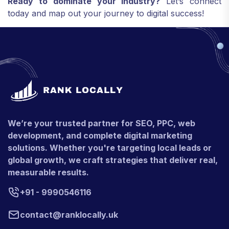
Ready to dominate your industry?
Let’s connect
today and map out your journey to digital success!
We’re your trusted partner for SEO, PPC, web
development, and complete digital marketing
solutions. Whether you're targeting local leads or
global growth, we craft strategies that deliver real,
measurable results.
+91 - 9990546116
contact@ranklocally.uk