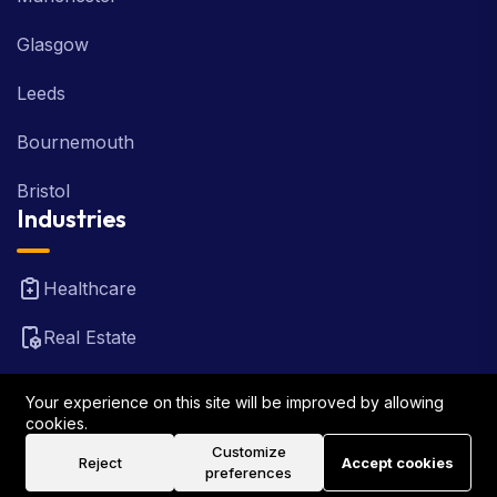
Glasgow
Leeds
Bournemouth
Bristol
Industries
Healthcare
Real Estate
FinTech
Your experience on this site will be improved by allowing
cookies.
Law Firm
Customize
Reject
Accept cookies
preferences
Travel