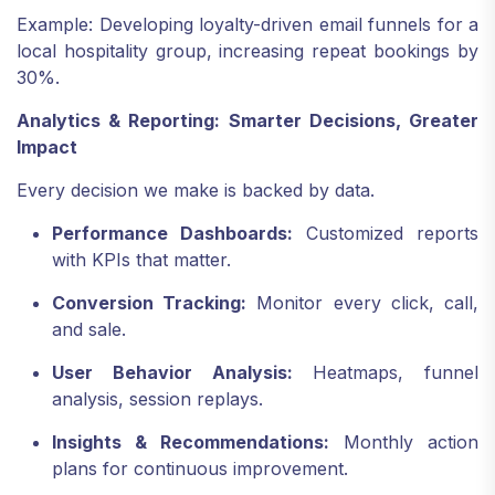
Example: Developing loyalty-driven email funnels for a
local hospitality group, increasing repeat bookings by
30%.
Analytics & Reporting: Smarter Decisions, Greater
Impact
Every decision we make is backed by data.
Performance Dashboards:
Customized reports
with KPIs that matter.
Conversion Tracking:
Monitor every click, call,
and sale.
User Behavior Analysis:
Heatmaps, funnel
analysis, session replays.
Insights & Recommendations:
Monthly action
plans for continuous improvement.