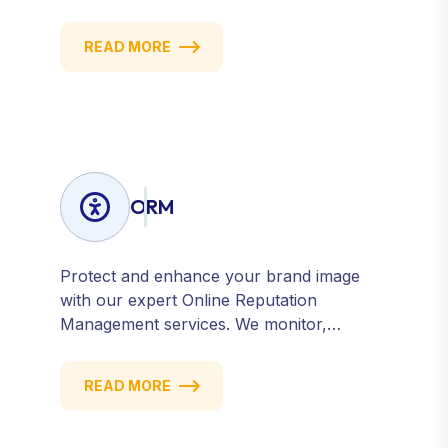
create targeted strategies that drive
qualified traffic and conversions — fast.
READ MORE
Get measurable results with every click.
ORM
Protect and enhance your brand image
with our expert Online Reputation
Management services. We monitor,
manage, and improve how your business
is perceived online — across search
READ MORE
engines, review sites, and social platforms.
Build trust, credibility, and customer
confidence.