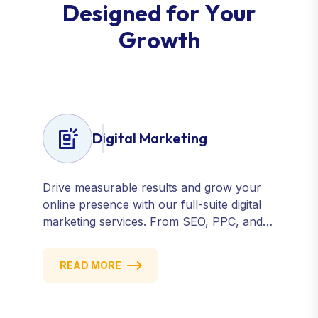
D
e
s
i
g
n
e
d
f
o
r
Y
o
u
r
G
r
o
w
t
h
Digital Marketing
Drive measurable results and grow your
online presence with our full-suite digital
marketing services. From SEO, PPC, and
content marketing to social media and
email campaigns, we deliver strategies that
READ MORE
attract, engage, and convert. Our data-
driven approach ensures every click
counts and every campaign delivers ROI.