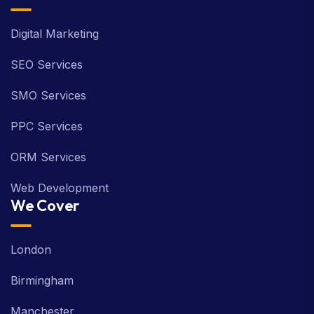
Digital Marketing
SEO Services
SMO Services
PPC Services
ORM Services
Web Development
We Cover
London
Birmingham
Manchester