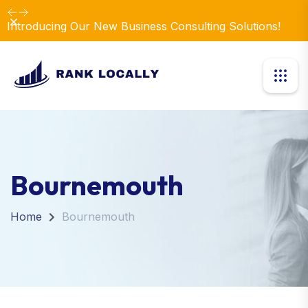
Dismiss
Introducing Our New Business Consulting Solutions!
Bournemouth
Home
Bournemouth