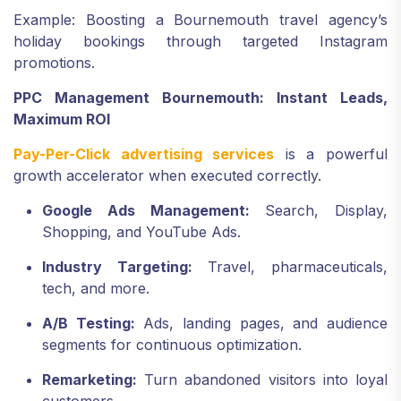
Example: Boosting a Bournemouth travel agency’s
holiday bookings through targeted Instagram
promotions.
PPC Management Bournemouth: Instant Leads,
Maximum ROI
Pay-Per-Click advertising services
is a powerful
growth accelerator when executed correctly.
Google Ads Management:
Search, Display,
Shopping, and YouTube Ads.
Industry Targeting:
Travel, pharmaceuticals,
tech, and more.
A/B Testing:
Ads, landing pages, and audience
segments for continuous optimization.
Remarketing:
Turn abandoned visitors into loyal