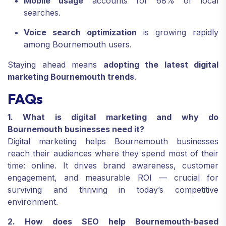
Mobile usage
accounts for 68% of local
searches.
Voice search optimization
is growing rapidly
among Bournemouth users.
Staying ahead means
adopting the latest digital
marketing Bournemouth trends
.
FAQs
1. What is digital marketing and why do
Bournemouth businesses need it?
Digital marketing helps Bournemouth businesses
reach their audiences where they spend most of their
time: online. It drives brand awareness, customer
engagement, and measurable ROI — crucial for
surviving and thriving in today’s competitive
environment.
2. How does SEO help Bournemouth-based