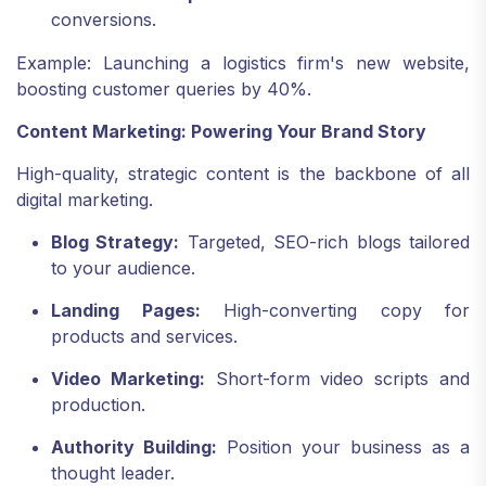
conversions.
Example: Launching a logistics firm's new website,
boosting customer queries by 40%.
Content Marketing: Powering Your Brand Story
High-quality, strategic content is the backbone of all
digital marketing.
Blog Strategy:
Targeted, SEO-rich blogs tailored
to your audience.
Landing Pages:
High-converting copy for
products and services.
Video Marketing:
Short-form video scripts and
production.
Authority Building:
Position your business as a
thought leader.