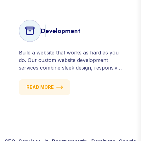
Development
Build a website that works as hard as you
do. Our custom website development
services combine sleek design, responsive
performance, and scalable functionality to
create powerful digital experiences that
READ MORE
drive results.