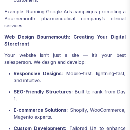
customers.
Example: Running Google Ads campaigns promoting a
Bournemouth pharmaceutical company’s clinical
services.
Web Design Bournemouth: Creating Your Digital
Storefront
Your website isn’t just a site — it’s your best
salesperson. We design and develop:
Responsive Designs:
Mobile-first, lightning-fast,
and intuitive.
SEO-Friendly Structures:
Built to rank from Day
1.
E-commerce Solutions:
Shopify, WooCommerce,
Magento experts.
Custom Development:
Tailored UX to enhance