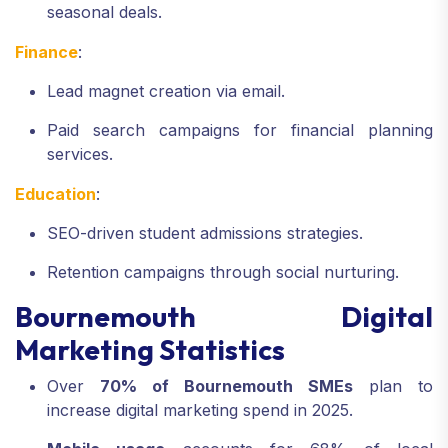
seasonal deals.
Finance
:
Lead magnet creation via email.
Paid search campaigns for financial planning
services.
Education
:
SEO-driven student admissions strategies.
Retention campaigns through social nurturing.
Bournemouth Digital
Marketing Statistics
Over
70% of Bournemouth SMEs
plan to
increase digital marketing spend in 2025.