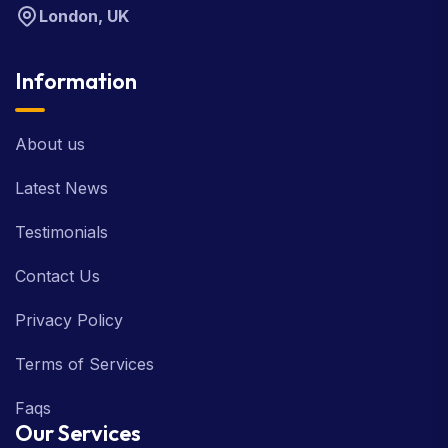
London, UK
Information
About us
Latest News
Testimonials
Contact Us
Privacy Policy
Terms of Services
Faqs
Our Services