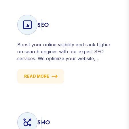
SEO
Boost your online visibility and rank higher
on search engines with our expert SEO
services. We optimize your website,
content, and strategy to attract quality
traffic and convert visitors into customers.
READ MORE
Stay competitive with results-driven, white-
hat SEO tailored to your business goals.
SMO