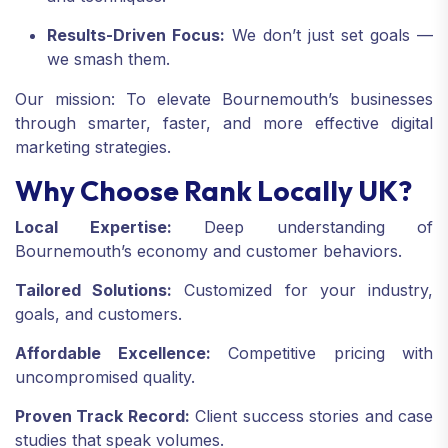
Results-Driven Focus:
We don’t just set goals —
we smash them.
Our mission: To elevate Bournemouth’s businesses
through smarter, faster, and more effective digital
marketing strategies.
Why Choose Rank Locally UK?
Local Expertise:
Deep understanding of
Bournemouth’s economy and customer behaviors.
Tailored Solutions:
Customized for your industry,
goals, and customers.
Affordable Excellence:
Competitive pricing with
uncompromised quality.
Proven Track Record:
Client success stories and case
studies that speak volumes.