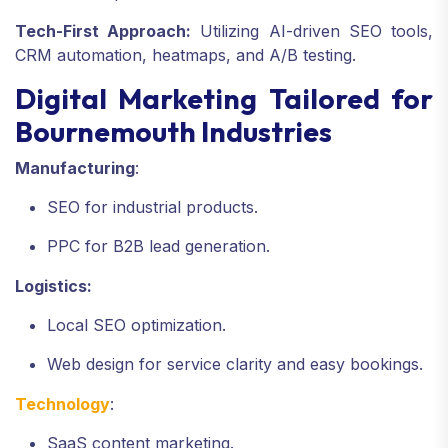
Tech-First Approach:
Utilizing AI-driven SEO tools,
CRM automation, heatmaps, and A/B testing.
Digital Marketing Tailored for
Bournemouth Industries
Manufacturing
:
SEO for industrial products.
PPC for B2B lead generation.
Logistics:
Local SEO optimization.
Web design for service clarity and easy bookings.
Technology
:
SaaS content marketing.