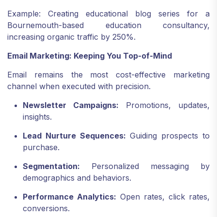
Example: Creating educational blog series for a
Bournemouth-based education consultancy,
increasing organic traffic by 250%.
Email Marketing: Keeping You Top-of-Mind
Email remains the most cost-effective marketing
channel when executed with precision.
Newsletter Campaigns:
Promotions, updates,
insights.
Lead Nurture Sequences:
Guiding prospects to
purchase.
Segmentation:
Personalized messaging by
demographics and behaviors.
Performance Analytics:
Open rates, click rates,
conversions.