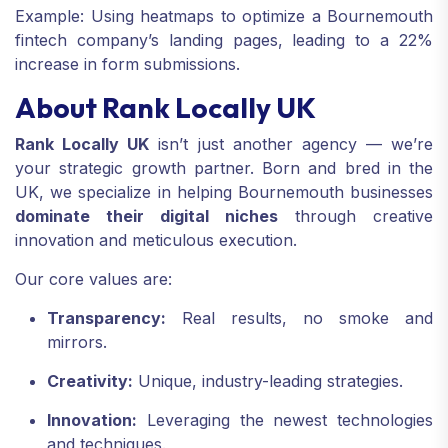
Example: Using heatmaps to optimize a Bournemouth
fintech company’s landing pages, leading to a 22%
increase in form submissions.
About Rank Locally UK
Rank Locally UK
isn’t just another agency — we’re
your strategic growth partner. Born and bred in the
UK, we specialize in helping Bournemouth businesses
dominate their digital niches
through creative
innovation and meticulous execution.
Our core values are:
Transparency:
Real results, no smoke and
mirrors.
Creativity:
Unique, industry-leading strategies.
Innovation:
Leveraging the newest technologies
and techniques.