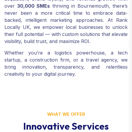
over
30,000 SMEs
thriving in Bournemouth, there’s
never been a more critical time to embrace data-
backed, intelligent marketing approaches. At Rank
Locally UK, we empower local businesses to unlock
their full potential — with custom solutions that elevate
visibility, build trust, and maximize ROI.
Whether you’re a logistics powerhouse, a tech
startup, a construction firm, or a travel agency, we
bring innovation, transparency, and relentless
creativity to your digital journey.
WHAT WE OFFER
I
n
n
o
v
a
t
i
v
e
S
e
r
v
i
c
e
s