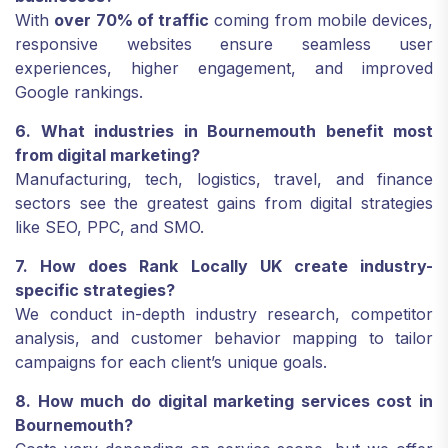
With
over 70% of traffic
coming from mobile devices,
responsive websites ensure seamless user
experiences, higher engagement, and improved
Google rankings.
6. What industries in Bournemouth benefit most
from digital marketing?
Manufacturing, tech, logistics, travel, and finance
sectors see the greatest gains from digital strategies
like SEO, PPC, and SMO.
7. How does Rank Locally UK create industry-
specific strategies?
We conduct in-depth industry research, competitor
analysis, and customer behavior mapping to tailor
campaigns for each client’s unique goals.
8. How much do digital marketing services cost in
Bournemouth?