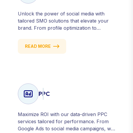
Unlock the power of social media with
tailored SMO solutions that elevate your
brand. From profile optimization to
strategic posting and audience targeting,
we help you build a strong, consistent
READ MORE
presence across all major platforms.
PPC
Maximize ROI with our data-driven PPC
services tailored for performance. From
Google Ads to social media campaigns, we