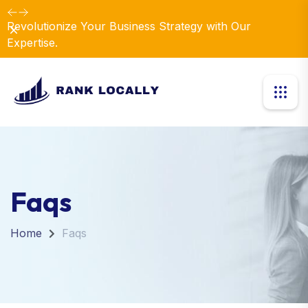
Elevate Your Business with Our Comprehensive
Dismiss
Consulting Services.
Faqs
Home
Faqs