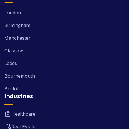
London
Birmingham
Manchester
Glasgow
Leeds
Bournemouth
Bristol
Industries
Healthcare
Real Estate