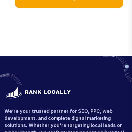
We’re your trusted partner for SEO, PPC, web
development, and complete digital marketing
solutions. Whether you're targeting local leads or