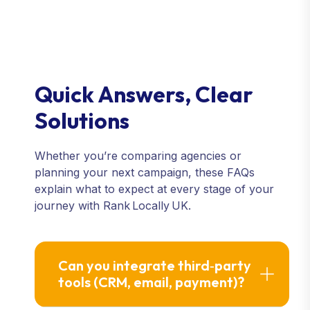
Quick Answers, Clear
Solutions
Whether you’re comparing agencies or
planning your next campaign, these FAQs
explain what to expect at every stage of your
journey with Rank Locally UK.
Can you integrate third‑party
tools (CRM, email, payment)?