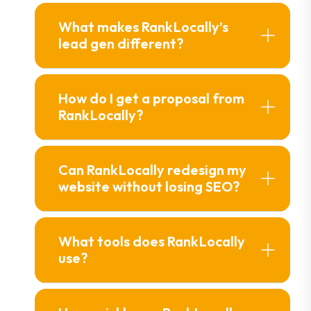
What makes Rank Locally’s
lead gen different?
How do I get a proposal from
Rank Locally?
Can Rank Locally redesign my
website without losing SEO?
What tools does Rank Locally
use?