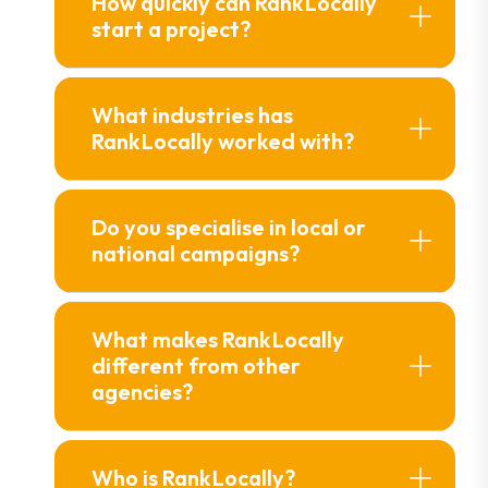
How quickly can Rank Locally
start a project?
What industries has
Rank Locally worked with?
Do you specialise in local or
national campaigns?
What makes Rank Locally
different from other
agencies?
Who is Rank Locally?