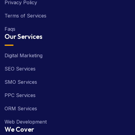
Privacy Policy
Terms of Services
Faqs
Our Services
Digital Marketing
SEO Services
SMO Services
PPC Services
ORM Services
Web Development
We Cover