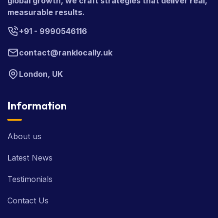
global growth, we craft strategies that deliver real,
measurable results.
+91 - 9990546116
contact@ranklocally.uk
London, UK
Information
About us
Latest News
Testimonials
Contact Us