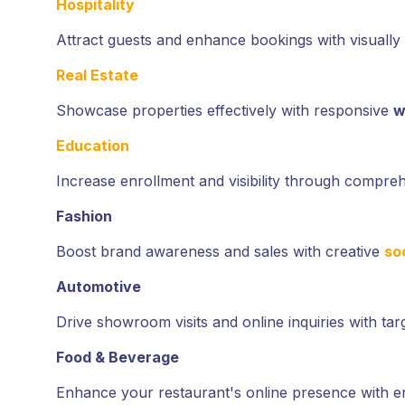
Hospitality
Attract guests and enhance bookings with visually
Real Estate
Showcase properties effectively with responsive
w
Education
Increase enrollment and visibility through compre
Fashion
Boost brand awareness and sales with creative
so
Automotive
Drive showroom visits and online inquiries with ta
Food & Beverage
Enhance your restaurant's online presence with 