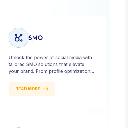
SMO
Unlock the power of social media with
tailored SMO solutions that elevate
your brand. From profile optimization
to strategic posting and audience
targeting, we help you build a strong,
READ MORE
consistent presence across all major
platforms.