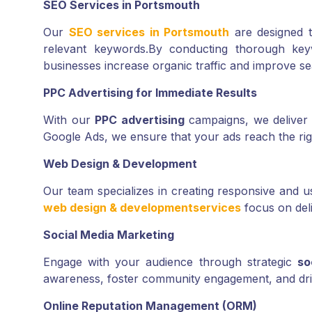
SEO Services in Portsmouth
Our
SEO services in Portsmouth
are designed t
relevant keywords.
By conducting thorough keyw
businesses increase organic traffic and improve s
PPC Advertising for Immediate Results
With our
PPC advertising
campaigns, we deliver im
Google Ads, we ensure that your ads reach the rig
Web Design & Development
Our team specializes in creating responsive and use
web design & development
services
focus on del
Social Media Marketing
Engage with your audience through strategic
so
awareness, foster community engagement, and drive
Online Reputation Management (ORM)