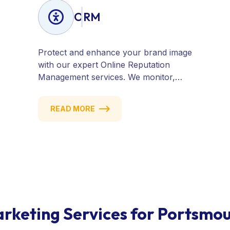
ORM
Protect and enhance your brand image
with our expert Online Reputation
Management services. We monitor,
manage, and improve how your
business is perceived online — across
READ MORE
search engines, review sites, and social
platforms. Build trust, credibility, and
customer confidence.
rketing Services for Portsmo