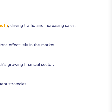
outh
, driving traffic and increasing sales.
ions effectively in the market.
h's growing financial sector.
ent strategies.