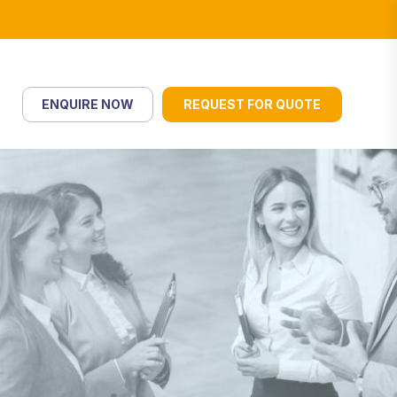
ENQUIRE NOW
REQUEST FOR QUOTE