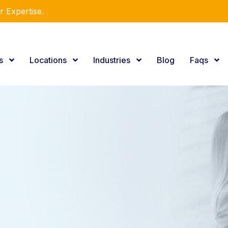
utions!
es
Locations
Industries
Blog
Faqs