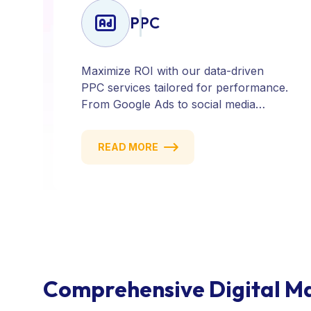
PPC
Maximize ROI with our data-driven
PPC services tailored for performance.
From Google Ads to social media
campaigns, we create targeted
strategies that drive qualified traffic and
READ MORE
conversions — fast. Get measurable
results with every click.
Comprehensive Digital Ma