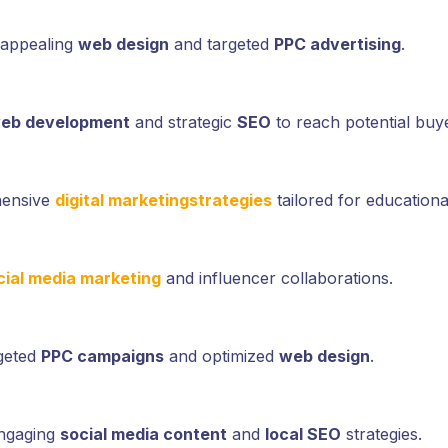
 appealing
web design
and targeted
PPC advertising
.
eb development
and strategic
SEO
to reach potential buy
hensive
digital marketing
strategies
tailored for educational
cial media marketing
and influencer collaborations.
rgeted
PPC campaigns
and optimized
web design
.
engaging
social media content
and
local SEO
strategies.