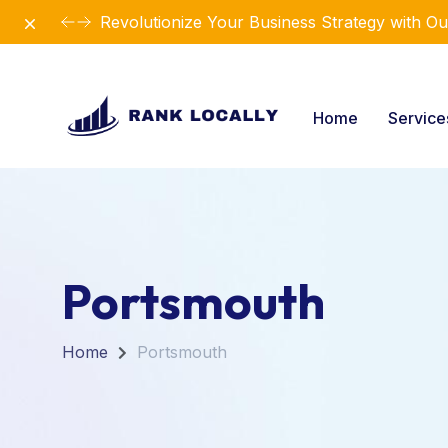
Dismiss
Introducing Our New Business Consulting Sol
Home
Servic
Portsmouth
Home
Portsmouth