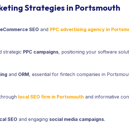
rketing Strategies in Portsmouth
eCommerce SEO
and
PPC advertising agency in Portsm
 strategic
PPC campaigns
, positioning your software solut
ing
and
ORM
, essential for fintech companies in Portsmout
 through
local SEO firm in Portsmouth
and informative cont
ocal SEO
and engaging
social media campaigns
.