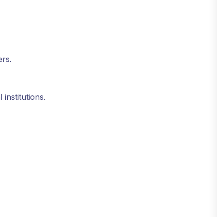
ers.
 institutions.