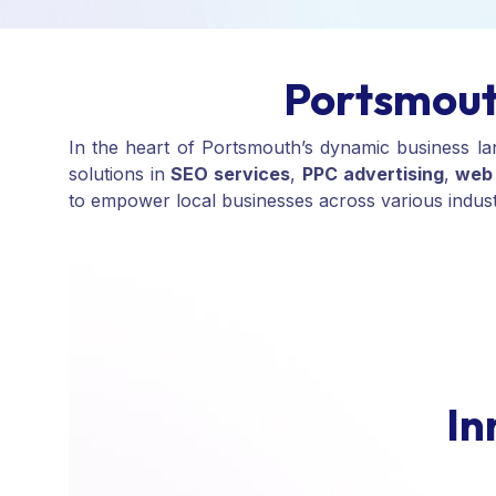
Portsmout
In the heart of Portsmouth’s dynamic business l
solutions in
SEO services
,
PPC advertising
,
web 
to empower local businesses across various industrie
I
n