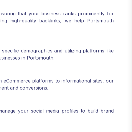
nsuring that your business ranks prominently for
ing high-quality backlinks, we help Portsmouth
 specific demographics and utilizing platforms like
usinesses in Portsmouth.
 eCommerce platforms to informational sites, our
ment and conversions.
anage your social media profiles to build brand