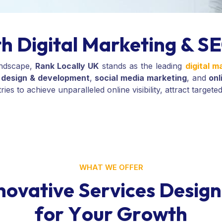
h Digital Marketing & SE
andscape,
Rank Locally UK
stands as the leading
digital 
design & development
,
social media marketing
, and
on
s to achieve unparalleled online visibility, attract targeted
WHAT WE OFFER
n
o
v
a
t
i
v
e
S
e
r
v
i
c
e
s
D
e
s
i
g
n
f
o
r
Y
o
u
r
G
r
o
w
t
h