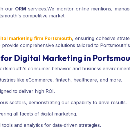
ith our
ORM
services.
We monitor online mentions, manage
rtsmouth's competitive market.
gital marketing firm Portsmouth
, ensuring cohesive strate
provide comprehensive solutions tailored to Portsmouth'
for Digital Marketing in Portsmo
ortsmouth's consumer behavior and business environment
ndustries like eCommerce, fintech, healthcare, and more.
igned to deliver high ROI.
ous sectors, demonstrating our capability to drive results.
ing all facets of digital marketing.
 tools and analytics for data-driven strategies.