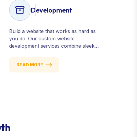
Development
Build a website that works as hard as
you do. Our custom website
development services combine sleek
design, responsive performance, and
scalable functionality to create
READ MORE
powerful digital experiences that drive
results.
uth