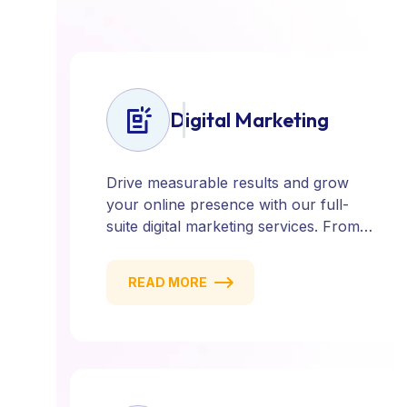
Digital Marketing
Drive measurable results and grow
your online presence with our full-
suite digital marketing services. From
SEO, PPC, and content marketing to
social media and email campaigns, we
READ MORE
deliver strategies that attract, engage,
and convert. Our data-driven approach
ensures every click counts and every
campaign delivers ROI.