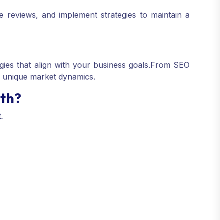
 reviews, and implement strategies to maintain a
gies that align with your business goals.
From SEO
s unique market dynamics.
uth?
.