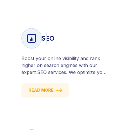
SEO
Boost your online visibility and rank
higher on search engines with our
expert SEO services. We optimize your
website, content, and strategy to
attract quality traffic and convert
READ MORE
visitors into customers. Stay
competitive with results-driven, white-
hat SEO tailored to your business
goals.