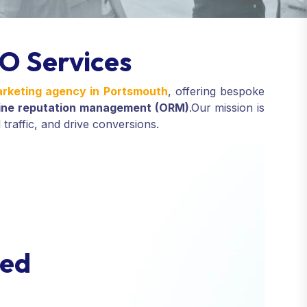
O Services
marketing agency in Portsmouth
, offering bespoke
line reputation management (ORM)
.
Our mission is
 traffic, and drive conversions.
e
d