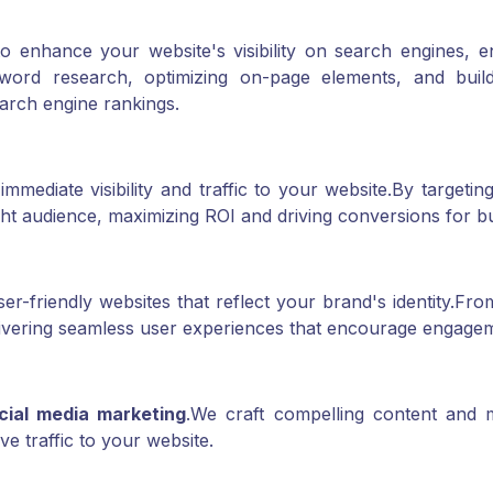
o enhance your website's visibility on search engines, e
ord research, optimizing on-page elements, and build
earch engine rankings.
mediate visibility and traffic to your website.
By targeting
ht audience, maximizing ROI and driving conversions for b
r-friendly websites that reflect your brand's identity.
From
ivering seamless user experiences that encourage engage
cial media marketing
.
We craft compelling content and m
 traffic to your website.