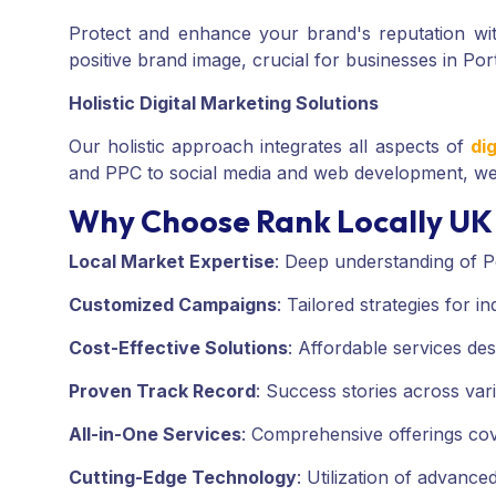
Protect and enhance your brand's reputation w
positive brand image, crucial for businesses in Po
Holistic Digital Marketing Solutions
Our holistic approach integrates all aspects of
di
and PPC to social media and web development, we 
Why Choose Rank Locally UK 
Local Market Expertise
:
Deep understanding of P
Customized Campaigns
:
Tailored strategies for i
Cost-Effective Solutions
:
Affordable services des
Proven Track Record
:
Success stories across vari
All-in-One Services
:
Comprehensive offerings cover
Cutting-Edge Technology
:
Utilization of advanced