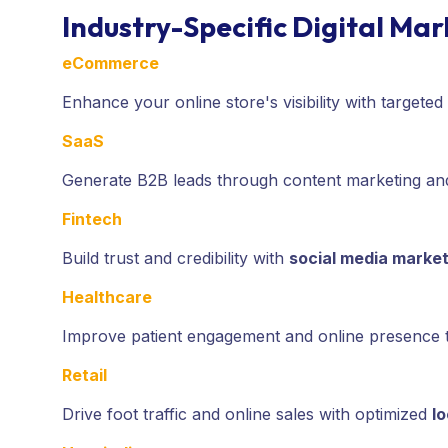
Industry-Specific Digital Ma
eCommerce
Enhance your online store's visibility with targeted
SaaS
Generate B2B leads through content marketing and
Fintech
Build trust and credibility with
social media market
Healthcare
Improve patient engagement and online presence
Retail
Drive foot traffic and online sales with optimized
l