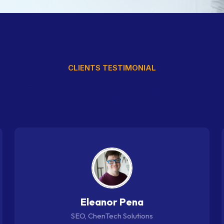
CLIENTS TESTIMONIAL
a
t
O
u
r
L
o
v
i
n
g
C
l
i
e
n
t
s
S
a
Eleanor Pena
SEO, ChenTech Solutions