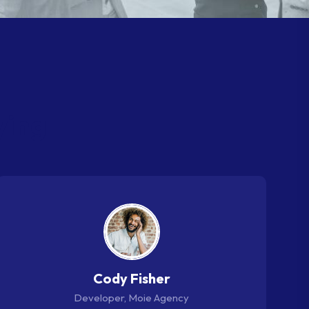
y
i
n
g
Cody Fisher
Developer, Moie Agency