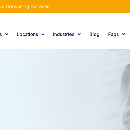
e Consulting Services.
es
Locations
Industries
Blog
Faqs