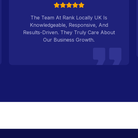
The Team At Rank Locally UK Is
Knowledgeable, Responsive, And
Results-Driven. They Truly Care About
Our Business Growth.