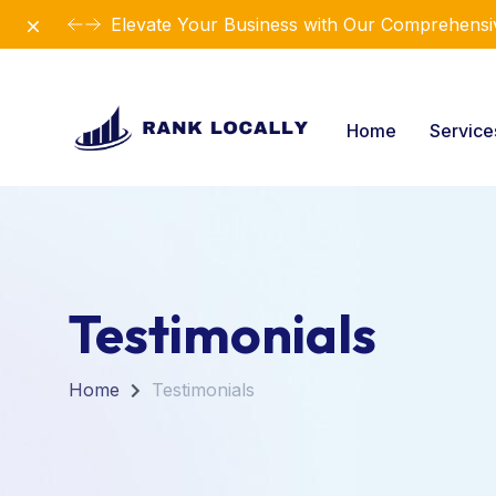
Dismiss
Elevate Your Business with Our Comprehensiv
Home
Servic
Testimonials
Home
Testimonials