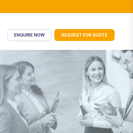
ENQUIRE NOW
REQUEST FOR QUOTE