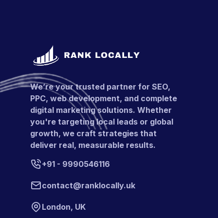
We’re your trusted partner for SEO,
PPC, web development, and complete
digital marketing solutions. Whether
you're targeting local leads or global
growth, we craft strategies that
deliver real, measurable results.
+91 - 9990546116
contact@ranklocally.uk
London, UK