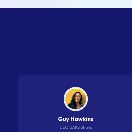
W
h
Guy Hawkins
CEO, JAKS Shans