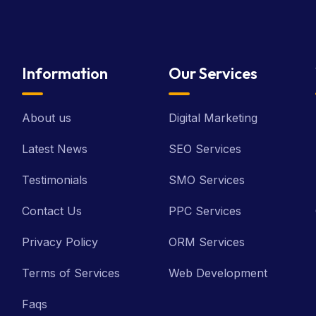
Information
Our Services
About us
Digital Marketing
Latest News
SEO Services
Testimonials
SMO Services
Contact Us
PPC Services
Privacy Policy
ORM Services
Terms of Services
Web Development
Faqs