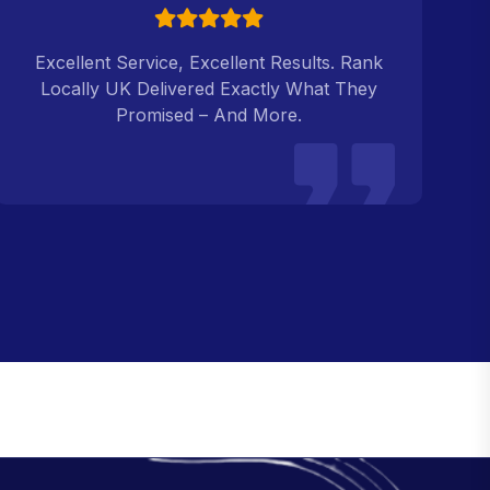
Excellent Service, Excellent Results. Rank
Locally UK Delivered Exactly What They
Promised – And More.