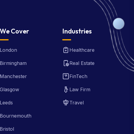
We Cover
Industries
London
Healthcare
Birmingham
Real Estate
Manchester
FinTech
Glasgow
Law Firm
Leeds
Travel
Bournemouth
Bristol