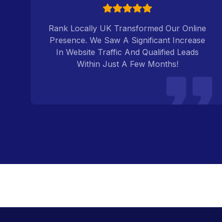
k
Rank Locally UK Transformed Our Online
Presence. We Saw A Significant Increase
In Website Traffic And Qualified Leads
Within Just A Few Months!