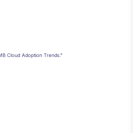
SMB Cloud Adoption Trends.”