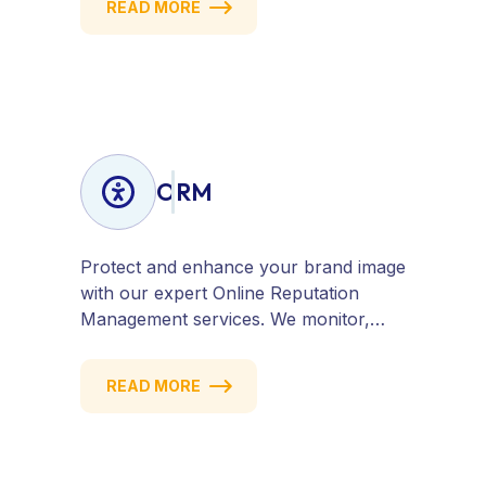
READ MORE
visitors into customers. Stay
competitive with results-driven, white-
hat SEO tailored to your business
goals.
ORM
Protect and enhance your brand image
with our expert Online Reputation
Management services. We monitor,
manage, and improve how your
business is perceived online — across
READ MORE
search engines, review sites, and social
platforms. Build trust, credibility, and
customer confidence.