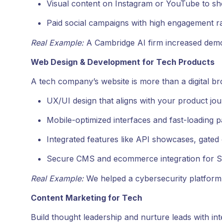
Visual content on Instagram or YouTube to s
Paid social campaigns with high engagement r
Real Example:
A Cambridge AI firm increased demo
Web Design & Development for Tech Products
A tech company’s website is more than a digital b
UX/UI design that aligns with your product jou
Mobile-optimized interfaces and fast-loading p
Integrated features like API showcases, gated
Secure CMS and ecommerce integration for S
Real Example:
We helped a cybersecurity platform i
Content Marketing for Tech
Build thought leadership and nurture leads with int