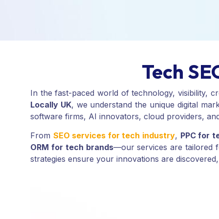
Tech SEO
In the fast-paced world of technology, visibility,
Locally UK
, we understand the unique digital mark
software firms, AI innovators, cloud providers, and
From
SEO services for tech industry
,
PPC for t
ORM for tech brands
—our services are tailored 
strategies ensure your innovations are discovered,