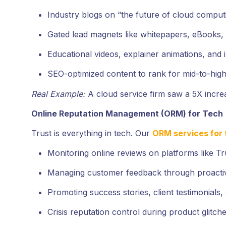
Industry blogs on “the future of cloud comput
Gated lead magnets like whitepapers, eBooks, 
Educational videos, explainer animations, and 
SEO-optimized content to rank for mid-to-high
Real Example:
A cloud service firm saw a 5X incr
Online Reputation Management (ORM) for Tech
Trust is everything in tech. Our
ORM services for 
Monitoring online reviews on platforms like Tru
Managing customer feedback through proacti
Promoting success stories, client testimonials
Crisis reputation control during product glitche