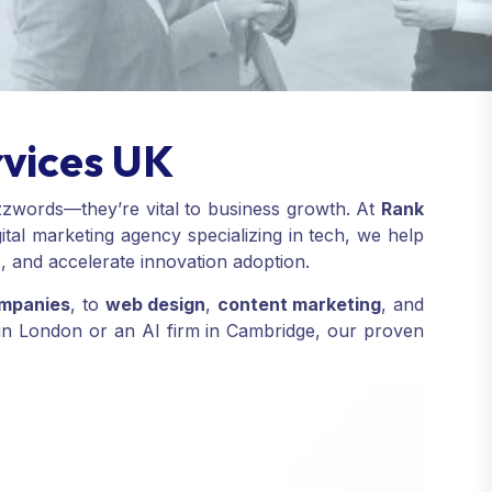
rvices UK
uzzwords—they’re vital to business growth. At
Rank
tal marketing agency specializing in tech, we help
s, and accelerate innovation adoption.
ompanies
, to
web design
,
content marketing
, and
p in London or an AI firm in Cambridge, our proven