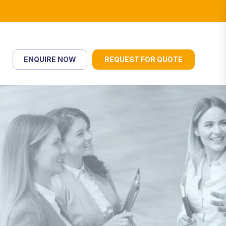
ENQUIRE NOW
REQUEST FOR QUOTE