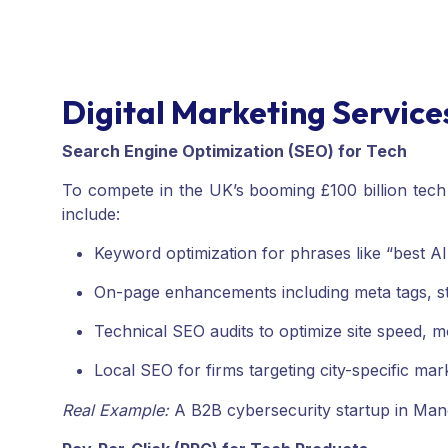
Digital Marketing Servic
Search Engine Optimization (SEO) for Tech
To compete in the UK’s booming £100 billion tech
include:
Keyword optimization for phrases like “best AI
On-page enhancements including meta tags, st
Technical SEO audits to optimize site speed, 
Local SEO for firms targeting city-specific ma
Real Example:
A B2B cybersecurity startup in Man