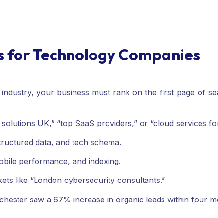
es for Technology Companies
 industry, your business must rank on the first page of s
 solutions UK,” “top SaaS providers,” or “cloud services f
ructured data, and tech schema.
mobile performance, and indexing.
rkets like “London cybersecurity consultants.”
chester saw a 67% increase in organic leads within four 