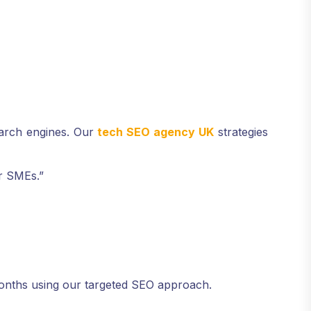
earch engines. Our
tech SEO agency UK
strategies
or SMEs.”
months using our targeted SEO approach.