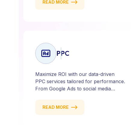
READ MORE
deliver strategies that attract, engage,
and convert. Our data-driven approach
ensures every click counts and every
campaign delivers ROI.
PPC
Maximize ROI with our data-driven
PPC services tailored for performance.
From Google Ads to social media
campaigns, we create targeted
strategies that drive qualified traffic and
READ MORE
conversions — fast. Get measurable
results with every click.