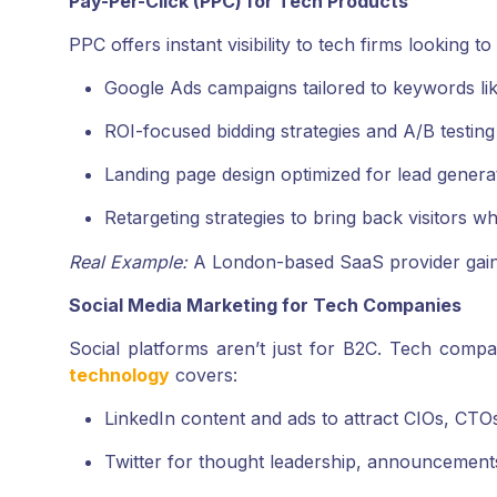
Pay-Per-Click (PPC) for Tech Products
PPC offers instant visibility to tech firms looking t
Google Ads campaigns tailored to keywords lik
ROI-focused bidding strategies and A/B testing
Landing page design optimized for lead genera
Retargeting strategies to bring back visitors who
Real Example:
A London-based SaaS provider gain
Social Media Marketing for Tech Companies
Social platforms aren’t just for B2C. Tech compa
technology
covers:
LinkedIn content and ads to attract CIOs, CTO
Twitter for thought leadership, announcement