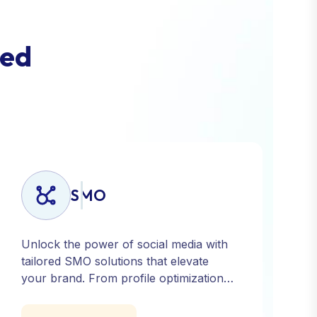
e
d
SMO
Unlock the power of social media with
tailored SMO solutions that elevate
your brand. From profile optimization
to strategic posting and audience
targeting, we help you build a strong,