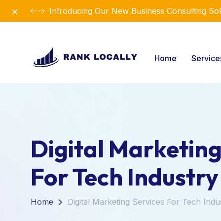
Dismiss
Revolutionize Your Business Strategy with Ou
Home
Servic
Digital Marketing
For Tech Industry
Home
Digital Marketing Services For Tech Indu