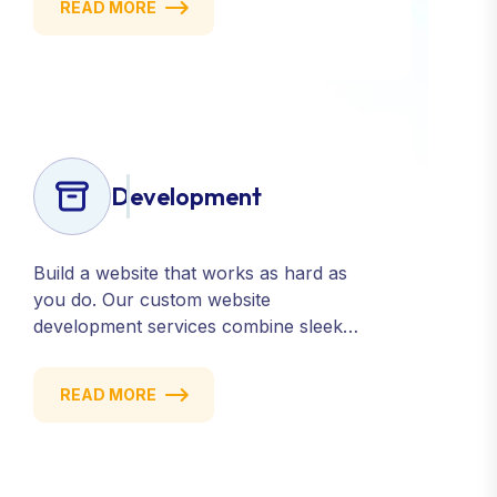
READ MORE
consistent presence across all major
platforms.
Development
Build a website that works as hard as
you do. Our custom website
development services combine sleek
design, responsive performance, and
scalable functionality to create
READ MORE
powerful digital experiences that drive
results.