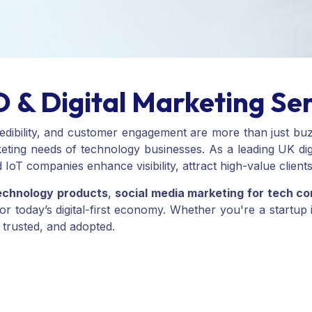
 & Digital Marketing Se
 credibility, and customer engagement are more than just b
eting needs of technology businesses. As a leading UK digi
 IoT companies enhance visibility, attract high-value client
echnology products
,
social media marketing for tech c
for today’s digital-first economy. Whether you're a startu
 trusted, and adopted.