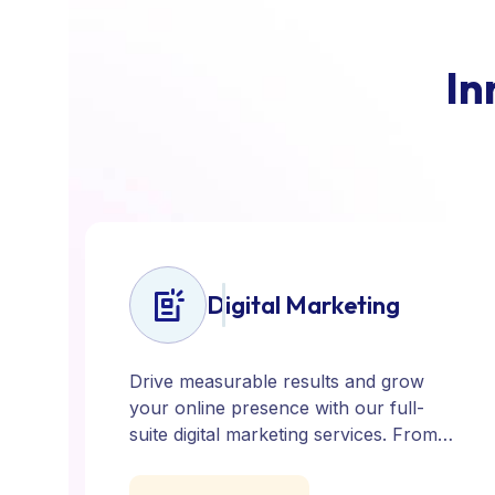
I
n
Digital Marketing
Drive measurable results and grow
your online presence with our full-
suite digital marketing services. From
SEO, PPC, and content marketing to
social media and email campaigns, we