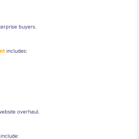
erprise buyers.
nt
includes:
website overhaul.
include: