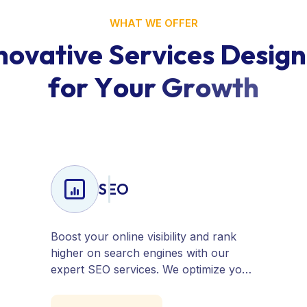
WHAT WE OFFER
n
o
v
a
t
i
v
e
S
e
r
v
i
c
e
s
D
e
s
i
g
n
f
o
r
Y
o
u
r
G
r
o
w
t
h
SEO
Boost your online visibility and rank
higher on search engines with our
expert SEO services. We optimize your
website, content, and strategy to
attract quality traffic and convert