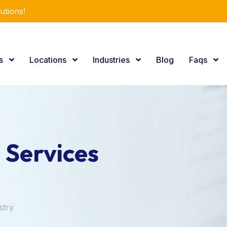
r Expertise.
es
Locations
Industries
Blog
Faqs
 Services
stry