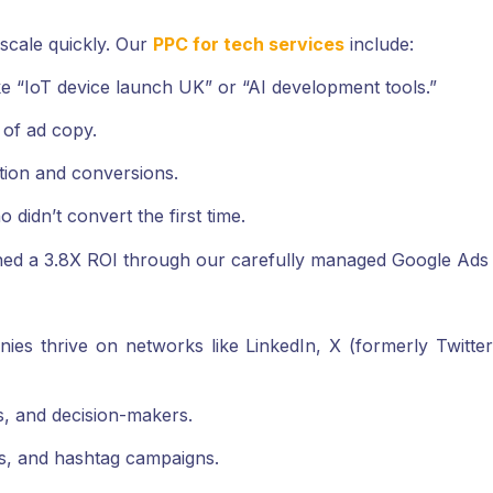
o scale quickly. Our
PPC for tech services
include:
e “IoT device launch UK” or “AI development tools.”
 of ad copy.
tion and conversions.
 didn’t convert the first time.
ed a 3.8X ROI through our carefully managed Google Ads
nies thrive on networks like LinkedIn, X (formerly Twitt
s, and decision-makers.
s, and hashtag campaigns.