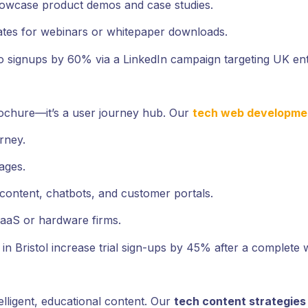
howcase product demos and case studies.
ates for webinars or whitepaper downloads.
 signups by 60% via a LinkedIn campaign targeting UK ent
rochure—it’s a user journey hub. Our
tech web developme
rney.
ages.
 content, chatbots, and customer portals.
aaS or hardware firms.
n Bristol increase trial sign-ups by 45% after a complete 
elligent, educational content. Our
tech content strategies