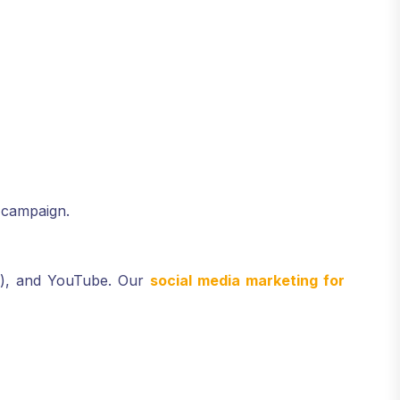
 campaign.
er), and YouTube. Our
social media marketing for