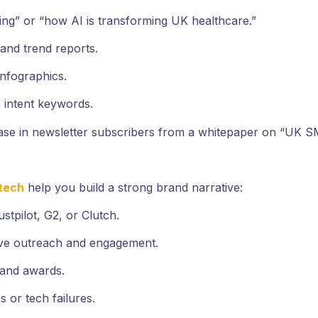
ing” or “how AI is transforming UK healthcare.”
and trend reports.
infographics.
 intent keywords.
ease in newsletter subscribers from a whitepaper on “UK 
tech
help you build a strong brand narrative:
stpilot, G2, or Clutch.
ve outreach and engagement.
, and awards.
s or tech failures.