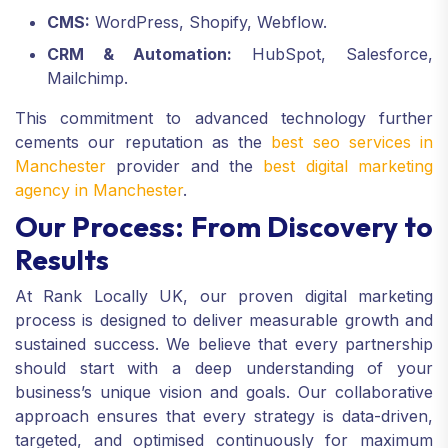
CMS:
WordPress, Shopify, Webflow.
CRM & Automation:
HubSpot, Salesforce,
Mailchimp.
This commitment to advanced technology further
cements our reputation as the
best seo services in
Manchester
provider and the
best digital marketing
agency in Manchester
.
Our Process: From Discovery to
Results
At Rank Locally UK, our proven digital marketing
process is designed to deliver measurable growth and
sustained success. We believe that every partnership
should start with a deep understanding of your
business’s unique vision and goals. Our collaborative
approach ensures that every strategy is data-driven,
targeted, and optimised continuously for maximum