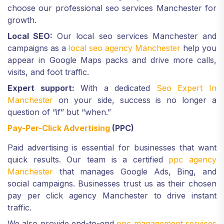
choose our professional seo services Manchester for
growth.
Local SEO:
Our local seo services Manchester and
campaigns as a
local seo agency Manchester
help you
appear in Google Maps packs and drive more calls,
visits, and foot traffic.
Expert support:
With a dedicated
Seo Expert In
Manchester
on your side, success is no longer a
question of “if” but “when.”
Pay-Per-Click Advertising
(PPC)
Paid advertising is essential for businesses that want
quick results. Our team is a certified
ppc agency
Manchester
that manages Google Ads, Bing, and
social campaigns. Businesses trust us as their chosen
pay per click agency Manchester to drive instant
traffic.
We also provide end-to-end
ppc management services