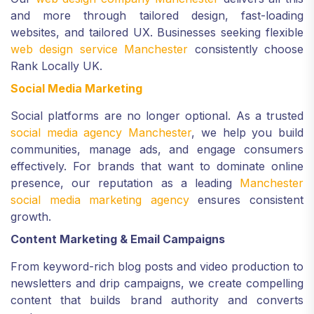
and more through tailored design, fast-loading
websites, and tailored UX. Businesses seeking flexible
web design service Manchester
consistently choose
Rank Locally UK.
Social Media Marketing
Social platforms are no longer optional. As a trusted
social media agency Manchester
, we help you build
communities, manage ads, and engage consumers
effectively. For brands that want to dominate online
presence, our reputation as a leading
Manchester
social media marketing agency
ensures consistent
growth.
Content Marketing & Email Campaigns
From keyword-rich blog posts and video production to
newsletters and drip campaigns, we create compelling
content that builds brand authority and converts