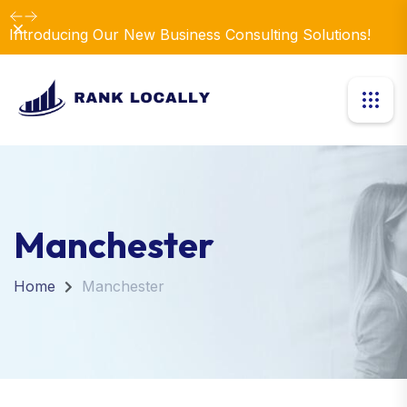
Dismiss
Introducing Our New Business Consulting Solutions!
Manchester
Home
Manchester