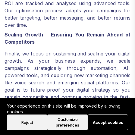
ROI are tracked and analysed using advanced tools.
Our optimisation process adapts your campaigns for
better targeting, better messaging, and better returns
over time.
Scaling Growth – Ensuring You Remain Ahead of
Competitors
Finally, we focus on sustaining and scaling your digital
growth. As your business expands, we scale
campaigns strategically through automation, AI-
powered tools, and exploring new marketing channels
like voice search and emerging social platforms. Our
goal is to future-proof your digital strategy so you
remain competitive and continue growing in the fast-
evolving Manchester market and beyond.
Your experience on this site will be improved by allowing
cookies.
Why Rank Locally UK is
Customize
Reject
Accept cookies
Different
preferences