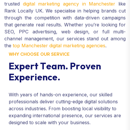
trusted
digital marketing agency in Manchester
like
Rank Locally UK. We specialise in helping brands cut
through the competition with data-driven campaigns
that generate real results. Whether you’re looking for
SEO, PPC advertising, web design, or full multi-
channel management, our services stand out among
the
top Manchester digital marketing agencies
.
WHY CHOOSE OUR SERVICE
E
x
p
e
r
t
T
e
a
m
.
P
r
o
v
e
n
E
x
p
e
r
i
e
n
c
e
.
With years of hands-on experience, our skilled
professionals deliver cutting-edge digital solutions
across industries. From boosting local visibility to
expanding international presence, our services are
designed to scale with your business.