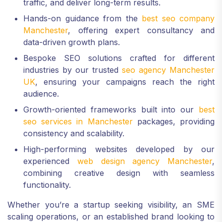
traffic, and deliver long-term results.
Hands-on guidance from the
best seo company
Manchester
, offering expert consultancy and
data-driven growth plans.
Bespoke SEO solutions crafted for different
industries by our trusted
seo agency Manchester
UK
, ensuring your campaigns reach the right
audience.
Growth-oriented frameworks built into our
best
seo services in Manchester
packages, providing
consistency and scalability.
High-performing websites developed by our
experienced
web design agency Manchester
,
combining creative design with seamless
functionality.
Whether you’re a startup seeking visibility, an SME
scaling operations, or an established brand looking to