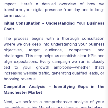
impact. Here’s a detailed overview of how we
transform your digital presence from day one to long-
term results:
Initial Consultation – Understanding Your Business
Goals
The process begins with a thorough consultation
where we dive deep into understanding your business
objectives, target audience, competitors, and
challenges. This step helps us establish clear KPIs and
align expectations. Every campaign we run is closely
tied to your growth ambitions—whether that’s
increasing website traffic, generating qualified leads, or
boosting revenue.
Competitor Analysis – Identifying Gaps in the
Manchester Market
Next, we perform a comprehensive analysis of your
competitors within Manchester’s dynamic marketplace.