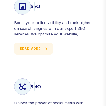
SEO
Boost your online visibility and rank higher
on search engines with our expert SEO
services. We optimize your website,
content, and strategy to attract quality
traffic and convert visitors into customers.
READ MORE
Stay competitive with results-driven, white-
hat SEO tailored to your business goals.
SMO
Unlock the power of social media with