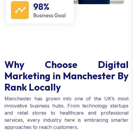
Why Choose Digital
Marketing in Manchester By
Rank Locally
Manchester has grown into one of the UK’s most
innovative business hubs. From technology startups
and retail stores to healthcare and professional
services, every industry here is embracing smarter
approaches to reach customers.