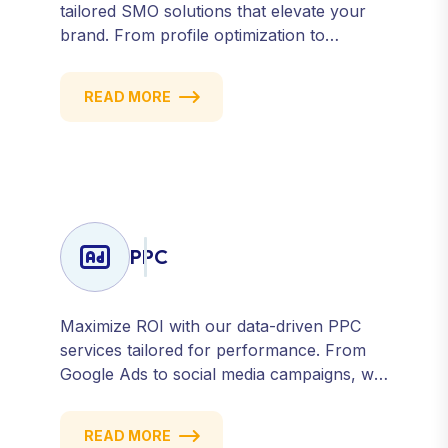
tailored SMO solutions that elevate your
brand. From profile optimization to
strategic posting and audience targeting,
we help you build a strong, consistent
READ MORE
presence across all major platforms.
PPC
Maximize ROI with our data-driven PPC
services tailored for performance. From
Google Ads to social media campaigns, we
create targeted strategies that drive
qualified traffic and conversions — fast.
READ MORE
Get measurable results with every click.