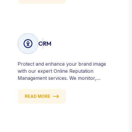
ORM
Protect and enhance your brand image
with our expert Online Reputation
Management services. We monitor,
manage, and improve how your business
is perceived online — across search
READ MORE
engines, review sites, and social platforms.
Build trust, credibility, and customer
confidence.