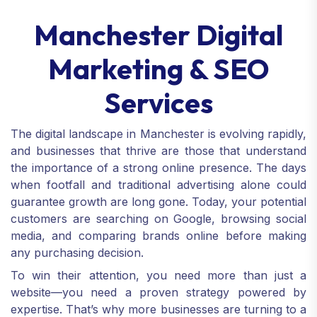
Manchester Digital
Marketing & SEO
Services
The digital landscape in Manchester is evolving rapidly,
and businesses that thrive are those that understand
the importance of a strong online presence. The days
when footfall and traditional advertising alone could
guarantee growth are long gone. Today, your potential
customers are searching on Google, browsing social
media, and comparing brands online before making
any purchasing decision.
To win their attention, you need more than just a
website—you need a proven strategy powered by
expertise. That’s why more businesses are turning to a