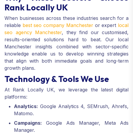
Rank Locally UK
When businesses across these industries search for a
reliable
best seo company Manchester
or expert
local
seo agency Manchester
, they find our customised,
results-oriented solutions hard to beat. Our local
Manchester insights combined with sector-specific
knowledge enable us to develop winning strategies
that align with both immediate goals and long-term
growth plans.
Technology & Tools We Use
At Rank Locally UK, we leverage the latest digital
platforms:
Analytics:
Google Analytics 4, SEMrush, Ahrefs,
Matomo.
Campaigns:
Google Ads Manager, Meta Ads
Manager.