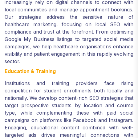
increasingly rely on digital channels to connect with
local communities and manage appointment bookings.
Our strategies address the sensitive nature of
healthcare marketing, focusing on local SEO with
compliance and trust at the forefront. From optimising
Google My Business listings to targeted social media
campaigns, we help healthcare organisations enhance
visibility and patient engagement in this rapidly evolving
sector.
Education & Training
Institutions and training providers face rising
competition for student enrollments both locally and
nationally. We develop content-rich SEO strategies that
target prospective students by location and course
type, while complementing these with paid social
campaigns on platforms like Facebook and Instagram.
Engaging, educational content combined with well-
targeted ads drives meaningful connections with