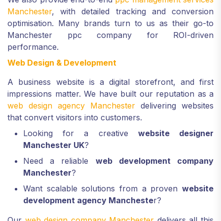
Manchester
, with detailed tracking and conversion
optimisation. Many brands turn to us as their go-to
Manchester ppc company for ROI-driven
performance.
Web Design & Development
A business website is a digital storefront, and first
impressions matter. We have built our reputation as a
web design agency Manchester
delivering websites
that convert visitors into customers.
Looking for a creative
website designer
Manchester UK
?
Need a reliable
web development company
Manchester
?
Want scalable solutions from a proven
website
development agency Mancheste
r?
Our
web design company Manchester
delivers all this