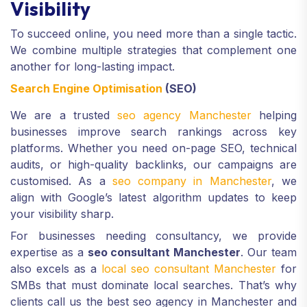
Visibility
To succeed online, you need more than a single tactic.
We combine multiple strategies that complement one
another for long-lasting impact.
Search Engine Optimisation
(SEO)
We are a trusted
seo agency Manchester
helping
businesses improve search rankings across key
platforms. Whether you need on-page SEO, technical
audits, or high-quality backlinks, our campaigns are
customised. As a
seo company in Manchester
, we
align with Google’s latest algorithm updates to keep
your visibility sharp.
For businesses needing consultancy, we provide
expertise as a
seo consultant Manchester
. Our team
also excels as a
local seo consultant Manchester
for
SMBs that must dominate local searches. That’s why
clients call us the best seo agency in Manchester and