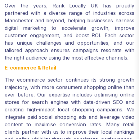
Over the years, Rank Locally UK has proudly
partnered with a diverse range of industries across
Manchester and beyond, helping businesses harness
digital marketing to accelerate growth, improve
customer engagement, and boost ROI. Each sector
has unique challenges and opportunities, and our
tailored approach ensures campaigns resonate with
the right audience using the most effective channels.
E-commerce & Retail
The ecommerce sector continues its strong growth
trajectory, with more consumers shopping online than
ever before. Our expertise includes optimising online
stores for search engines with data-driven SEO and
creating high-impact local shopping campaigns. We
integrate paid social shopping ads and leverage video
content to maximise conversion rates. Many retail
clients partner with us to improve their local rankings