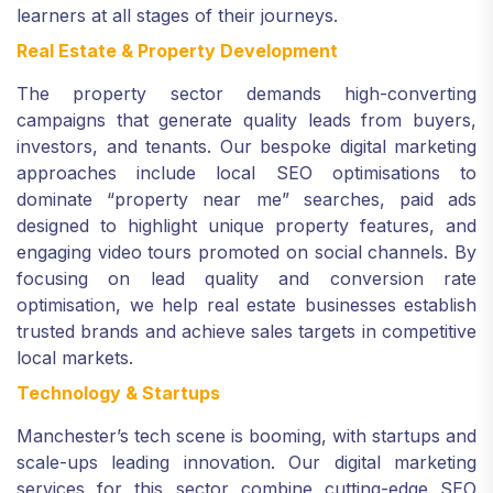
learners at all stages of their journeys.
Real Estate & Property Development
The property sector demands high-converting
campaigns that generate quality leads from buyers,
investors, and tenants. Our bespoke digital marketing
approaches include local SEO optimisations to
dominate “property near me” searches, paid ads
designed to highlight unique property features, and
engaging video tours promoted on social channels. By
focusing on lead quality and conversion rate
optimisation, we help real estate businesses establish
trusted brands and achieve sales targets in competitive
local markets.
Technology & Startups
Manchester’s tech scene is booming, with startups and
scale-ups leading innovation. Our digital marketing
services for this sector combine cutting-edge SEO