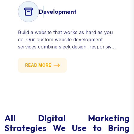
Development
Build a website that works as hard as you
do. Our custom website development
services combine sleek design, responsive
performance, and scalable functionality to
create powerful digital experiences that
READ MORE
drive results.
All Digital Marketing
Strategies We Use to Bring