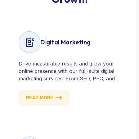
Digital Marketing
Drive measurable results and grow your
online presence with our full-suite digital
marketing services. From SEO, PPC, and
content marketing to social media and
email campaigns, we deliver strategies that
READ MORE
attract, engage, and convert. Our data-
driven approach ensures every click
counts and every campaign delivers ROI.