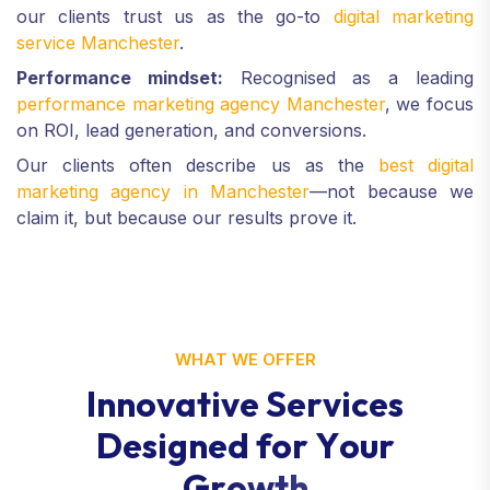
our clients trust us as the go-to
digital marketing
service Manchester
.
Performance mindset:
Recognised as a leading
performance marketing agency Manchester
, we focus
on ROI, lead generation, and conversions.
Our clients often describe us as the
best digital
marketing agency in Manchester
—not because we
claim it, but because our results prove it.
WHAT WE OFFER
I
n
n
o
v
a
t
i
v
e
S
e
r
v
i
c
e
s
D
e
s
i
g
n
e
d
f
o
r
Y
o
u
r
G
r
o
w
t
h