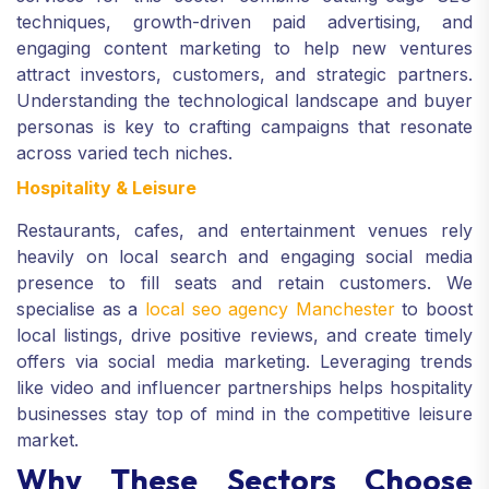
techniques, growth-driven paid advertising, and
engaging content marketing to help new ventures
attract investors, customers, and strategic partners.
Understanding the technological landscape and buyer
personas is key to crafting campaigns that resonate
across varied tech niches.
Hospitality & Leisure
Restaurants, cafes, and entertainment venues rely
heavily on local search and engaging social media
presence to fill seats and retain customers. We
specialise as a
local seo agency Manchester
to boost
local listings, drive positive reviews, and create timely
offers via social media marketing. Leveraging trends
like video and influencer partnerships helps hospitality
businesses stay top of mind in the competitive leisure
market.
Why These Sectors Choose