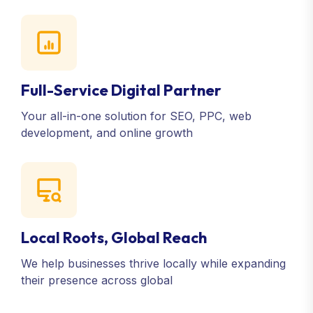
Full-Service Digital Partner
Your all-in-one solution for SEO, PPC, web
development, and online growth
Local Roots, Global Reach
We help businesses thrive locally while expanding
their presence across global