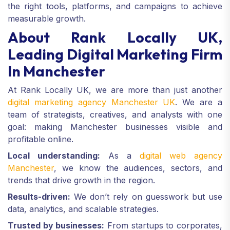
the right tools, platforms, and campaigns to achieve
measurable growth.
About Rank Locally UK,
Leading Digital Marketing Firm
In Manchester
At Rank Locally UK, we are more than just another
digital marketing agency Manchester UK
. We are a
team of strategists, creatives, and analysts with one
goal: making Manchester businesses visible and
profitable online.
Local understanding:
As a
digital web agency
Manchester
, we know the audiences, sectors, and
trends that drive growth in the region.
Results-driven:
We don’t rely on guesswork but use
data, analytics, and scalable strategies.
Trusted by businesses:
From startups to corporates,