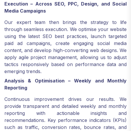
Execution – Across SEO, PPC, Design, and Social
Media Campaigns
Our expert team then brings the strategy to life
through seamless execution. We optimise your website
using the latest SEO best practices, launch targeted
paid ad campaigns, create engaging social media
content, and develop high-converting web designs. We
apply agile project management, allowing us to adjust
tactics responsively based on performance data and
emerging trends.
Analysis & Optimisation – Weekly and Monthly
Reporting
Continuous improvement drives our results. We
provide transparent and detailed weekly and monthly
reporting with actionable insights and
recommendations. Key performance indicators (KPIs)
such as traffic, conversion rates, bounce rates, and