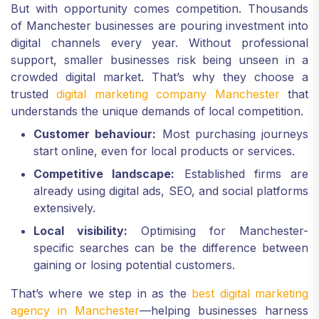
But with opportunity comes competition. Thousands
of Manchester businesses are pouring investment into
digital channels every year. Without professional
support, smaller businesses risk being unseen in a
crowded digital market. That’s why they choose a
trusted
digital marketing company Manchester
that
understands the unique demands of local competition.
Customer behaviour:
Most purchasing journeys
start online, even for local products or services.
Competitive landscape:
Established firms are
already using digital ads, SEO, and social platforms
extensively.
Local visibility:
Optimising for Manchester-
specific searches can be the difference between
gaining or losing potential customers.
That’s where we step in as the
best digital marketing
agency in Manchester
—helping businesses harness