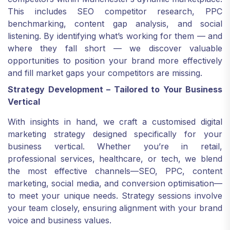
This includes SEO competitor research, PPC
benchmarking, content gap analysis, and social
listening. By identifying what’s working for them — and
where they fall short — we discover valuable
opportunities to position your brand more effectively
and fill market gaps your competitors are missing.
Strategy Development – Tailored to Your Business
Vertical
With insights in hand, we craft a customised digital
marketing strategy designed specifically for your
business vertical. Whether you’re in retail,
professional services, healthcare, or tech, we blend
the most effective channels—SEO, PPC, content
marketing, social media, and conversion optimisation—
to meet your unique needs. Strategy sessions involve
your team closely, ensuring alignment with your brand
voice and business values.