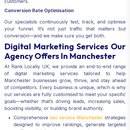
customers.
Conversion Rate Optimisation
Our specialists continuously test, track, and optimise
your funnel. It’s not just traffic that matters but
conversion—and we make sure you get both.
Digital Marketing Services Our
Agency Offers In Manchester
At Rank Locally UK, we provide an end-to-end range
of digital marketing services tailored to help
Manchester businesses grow, thrive, and stay ahead
of competitors. Every business is unique, which is why
our services are fully customised to meet your specific
goals—whether that’s driving leads, increasing sales,
boosting visibility, or building brand authority.
Comprehensive
seo service Manchester
strategies
designed to improve rankings, generate targeted