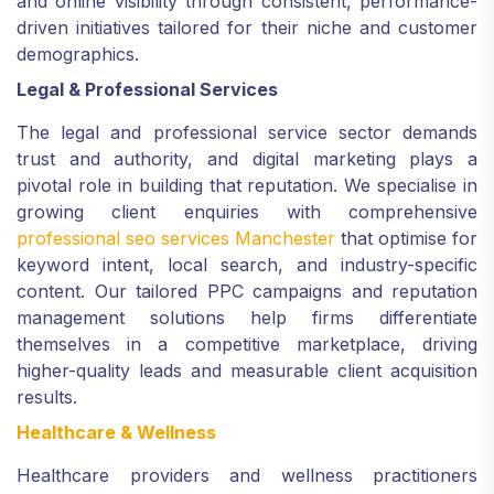
and online visibility through consistent, performance-
driven initiatives tailored for their niche and customer
demographics.
Legal & Professional Services
The legal and professional service sector demands
trust and authority, and digital marketing plays a
pivotal role in building that reputation. We specialise in
growing client enquiries with comprehensive
professional seo services Manchester
that optimise for
keyword intent, local search, and industry-specific
content. Our tailored PPC campaigns and reputation
management solutions help firms differentiate
themselves in a competitive marketplace, driving
higher-quality leads and measurable client acquisition
results.
Healthcare & Wellness
Healthcare providers and wellness practitioners