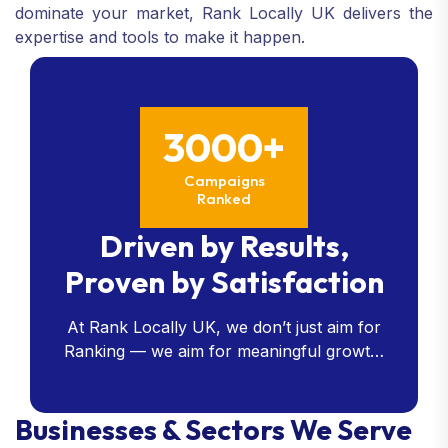
dominate your market, Rank Locally UK delivers the
expertise and tools to make it happen.
3000+
Campaigns
Ranked
Driven by Results,
Proven by Satisfaction
At Rank Locally UK, we don’t just aim for
Ranking — we aim for meaningful growth.
Our data-driven strategies consistently
deliver measurable results, and our client
Businesses & Sectors We Serve
satisfaction speaks for itself.