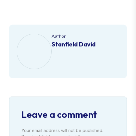
Author
Stanfield David
Leave a comment
Your email address will not be published.