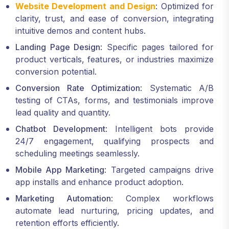
Website Development and Design
: Optimized for
clarity, trust, and ease of conversion, integrating
intuitive demos and content hubs.
Landing Page Design
: Specific pages tailored for
product verticals, features, or industries maximize
conversion potential.
Conversion Rate Optimization
: Systematic A/B
testing of CTAs, forms, and testimonials improve
lead quality and quantity.
Chatbot Development
: Intelligent bots provide
24/7 engagement, qualifying prospects and
scheduling meetings seamlessly.
Mobile App Marketing
: Targeted campaigns drive
app installs and enhance product adoption.
Marketing Automation
: Complex workflows
automate lead nurturing, pricing updates, and
retention efforts efficiently.