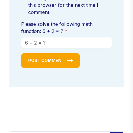
this browser for the next time I
comment.
Please solve the following math
function: 6 + 2 = ?
POST COMMENT