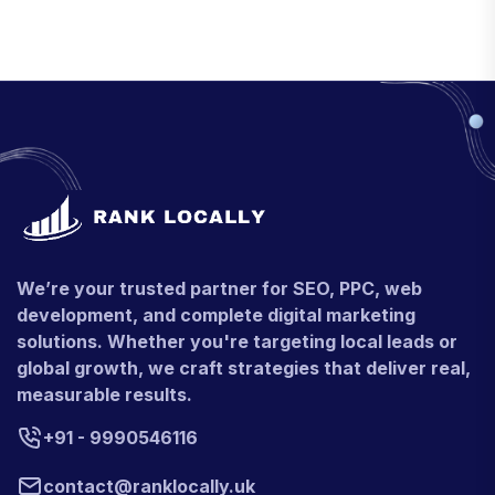
We’re your trusted partner for SEO, PPC, web
development, and complete digital marketing
solutions. Whether you're targeting local leads or
global growth, we craft strategies that deliver real,
measurable results.
+91 - 9990546116
contact@ranklocally.uk