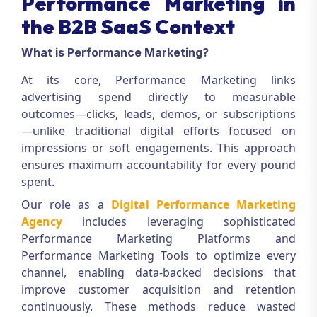
Performance Marketing in
the B2B SaaS Context
What is Performance Marketing?
At its core,
Performance Marketing
links
advertising spend directly to measurable
outcomes—clicks, leads, demos, or subscriptions
—unlike traditional digital efforts focused on
impressions or soft engagements. This approach
ensures maximum accountability for every pound
spent.
Our role as a
Digital Performance Marketing
Agency
includes leveraging sophisticated
Performance Marketing Platforms
and
Performance Marketing Tools
to optimize every
channel, enabling data-backed decisions that
improve customer acquisition and retention
continuously. These methods reduce wasted