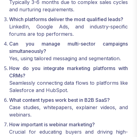
Typically 3-6 months due to complex sales cycles
and nurturing requirements.
Which platforms deliver the most qualified leads?
LinkedIn, Google Ads, and industry-specific
forums are top performers.
Can you manage multi-sector campaigns
simultaneously?
Yes, using tailored messaging and segmentation.
How do you integrate marketing platforms with
CRMs?
Seamlessly connecting data flows to platforms like
Salesforce and HubSpot.
What content types work best in B2B SaaS?
Case studies, whitepapers, explainer videos, and
webinars.
How important is webinar marketing?
Crucial for educating buyers and driving high-