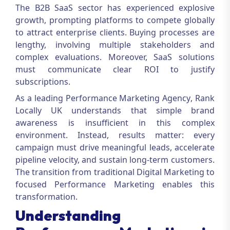
The B2B SaaS sector has experienced explosive
growth, prompting platforms to compete globally
to attract enterprise clients. Buying processes are
lengthy, involving multiple stakeholders and
complex evaluations. Moreover, SaaS solutions
must communicate clear ROI to justify
subscriptions.
As a leading
Performance Marketing Agency
, Rank
Locally UK understands that simple brand
awareness is insufficient in this complex
environment. Instead, results matter: every
campaign must drive meaningful leads, accelerate
pipeline velocity, and sustain long-term customers.
The transition from traditional
Digital Marketing
to
focused
Performance Marketing
enables this
transformation.
Understanding