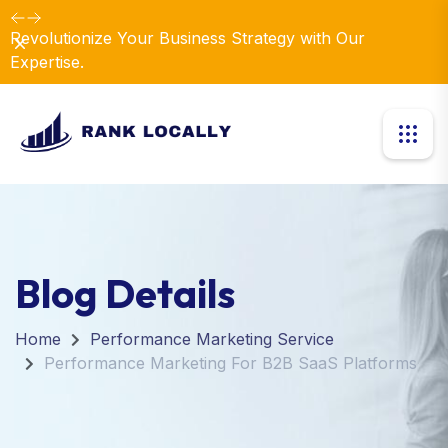
Revolutionize Your Business Strategy with Our
Dismiss
Expertise.
Blog Details
Home
Performance Marketing Service
Performance Marketing For B2B SaaS Platforms