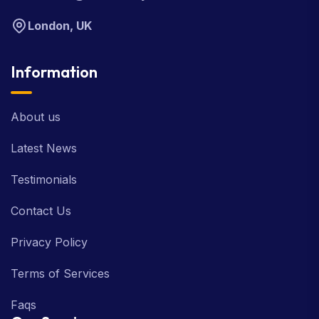
London, UK
Information
About us
Latest News
Testimonials
Contact Us
Privacy Policy
Terms of Services
Faqs