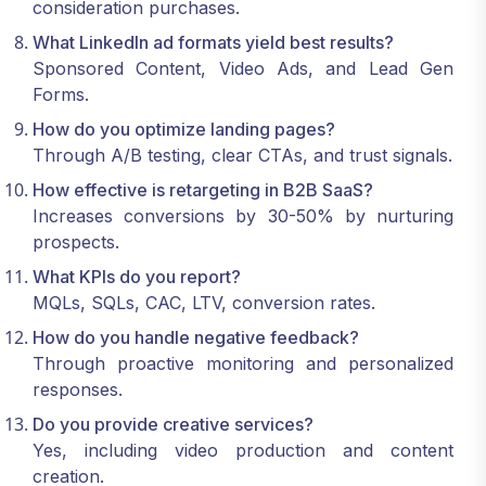
consideration purchases.
What LinkedIn ad formats yield best results?
Sponsored Content, Video Ads, and Lead Gen
Forms.
How do you optimize landing pages?
Through A/B testing, clear CTAs, and trust signals.
How effective is retargeting in B2B SaaS?
Increases conversions by 30-50% by nurturing
prospects.
What KPIs do you report?
MQLs, SQLs, CAC, LTV, conversion rates.
How do you handle negative feedback?
Through proactive monitoring and personalized
responses.
Do you provide creative services?
Yes, including video production and content
creation.