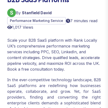
By
Stanfield David
7 minutes read
Performance Marketing Service
1,017 Views
Scale your B2B SaaS platform with Rank Locally
UK’s comprehensive performance marketing
services including PPC, SEO, LinkedIn, and
content strategies. Drive qualified leads, accelerate
pipeline velocity, and maximize ROI across the UK.
Book a free consultation today.
In the ever-competitive technology landscape, B2B
SaaS platforms are redefining how businesses
operate, collaborate, and grow. Yet, for SaaS
providers, finding and converting the right
enterprise clients demands a sophisticated blend