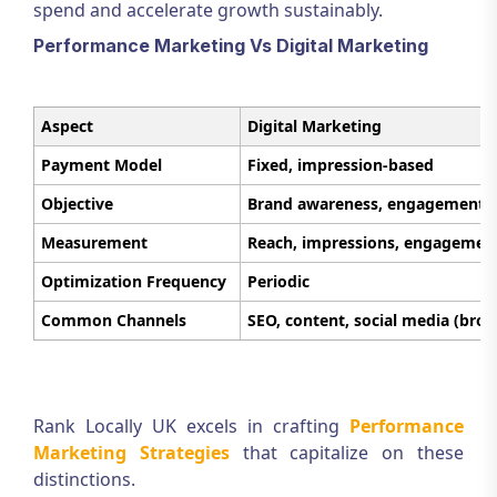
spend and accelerate growth sustainably.
Performance Marketing Vs Digital Marketing
Aspect
Digital Marketing
Payment Model
Fixed, impression-based
Objective
Brand awareness, engagement
Measurement
Reach, impressions, engagemen
Optimization Frequency
Periodic
Common Channels
SEO, content, social media (broa
Rank Locally UK excels in crafting
Performance
Marketing Strategies
that capitalize on these
distinctions.