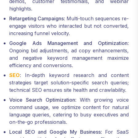
demos, customer testimonials, and webinar
highlights.
Retargeting Campaigns
: Multi-touch sequences re-
engage visitors who interacted but not converted,
increasing funnel velocity.
Google Ads Management and Optimization
:
Ongoing bid adjustments, ad copy enhancements,
and negative keyword management maximize
efficiency and conversions.
SEO
: In-depth keyword research and content
strategies target solution-specific search queries;
technical SEO ensures site health and crawlability.
Voice Search Optimization
: With growing voice
command usage, we optimize content for natural
language queries, catering to busy executives and
on-the-go professionals.
Local SEO and Google My Business
: For SaaS