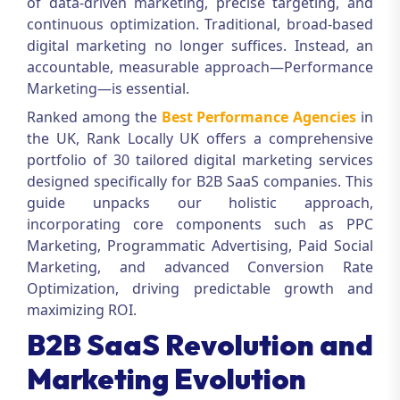
of data-driven marketing, precise targeting, and
continuous optimization. Traditional, broad-based
digital marketing no longer suffices. Instead, an
accountable, measurable approach—
Performance
Marketing
—is essential.
Ranked among the
Best Performance Agencies
in
the UK, Rank Locally UK offers a comprehensive
portfolio of 30 tailored digital marketing services
designed specifically for B2B SaaS companies. This
guide unpacks our holistic approach,
incorporating core components such as PPC
Marketing, Programmatic Advertising, Paid Social
Marketing, and advanced Conversion Rate
Optimization, driving predictable growth and
maximizing ROI.
B2B SaaS Revolution and
Marketing Evolution