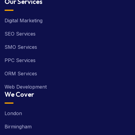
Our Services
Digital Marketing
SEO Services
SMO Services
PPC Services
ORM Services
Web Development
We Cover
London
Birmingham