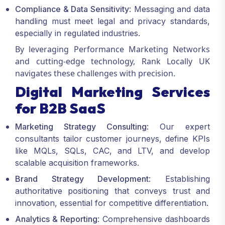
Compliance & Data Sensitivity
: Messaging and data
handling must meet legal and privacy standards,
especially in regulated industries.
By leveraging
Performance Marketing Networks
and cutting-edge technology, Rank Locally UK
navigates these challenges with precision.
Digital Marketing Services
for B2B SaaS
Marketing Strategy Consulting
: Our expert
consultants tailor customer journeys, define KPIs
like MQLs, SQLs, CAC, and LTV, and develop
scalable acquisition frameworks.
Brand Strategy Development
: Establishing
authoritative positioning that conveys trust and
innovation, essential for competitive differentiation.
Analytics & Reporting
: Comprehensive dashboards