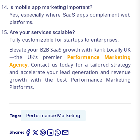
Is mobile app marketing important?
Yes, especially where SaaS apps complement web
platforms.
Are your services scalable?
Fully customizable for startups to enterprises.
Elevate your B2B SaaS growth with Rank Locally UK
—the UK’s premier
Performance Marketing
Agency
. Contact us today for a tailored strategy
and accelerate your lead generation and revenue
growth with the best Performance Marketing
Platforms.
Performance Marketing
Tags:
Share: