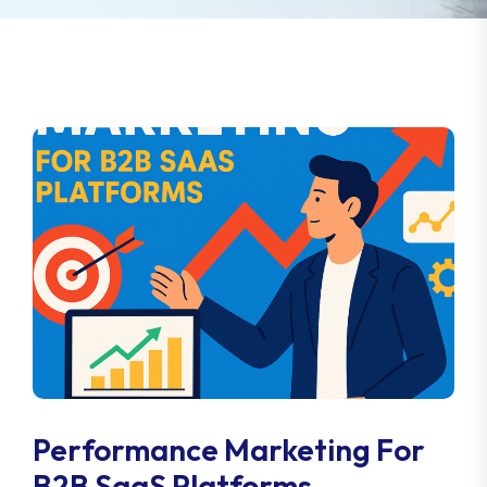
Performance Marketing For
B2B SaaS Platforms