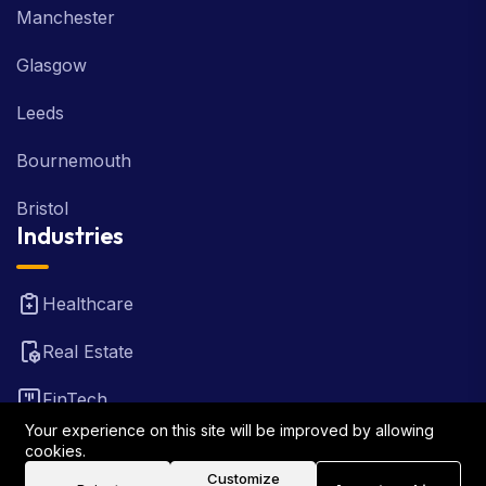
Manchester
Glasgow
Leeds
Bournemouth
Bristol
Industries
Healthcare
Real Estate
FinTech
Your experience on this site will be improved by allowing
Law Firm
cookies.
Customize