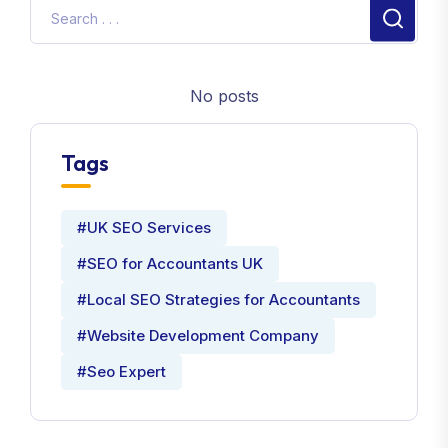
No posts
Tags
#UK SEO Services
#SEO for Accountants UK
#Local SEO Strategies for Accountants
#Website Development Company
#Seo Expert