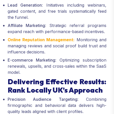
Lead Generation
: Initiatives including webinars,
gated content, and free trials systematically feed
the funnel.
Affiliate Marketing
: Strategic referral programs
expand reach with performance-based incentives.
Online Reputation Management:
Monitoring and
managing reviews and social proof build trust and
influence decisions.
E-commerce Marketing
: Optimizing subscription
renewals, upsells, and cross-sales within the SaaS
model.
Delivering Effective Results:
Rank Locally UK’s Approach
Precision Audience Targeting
: Combining
firmographic and behavioral data delivers high-
quality leads aligned with client profiles.