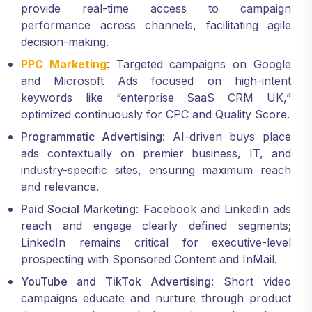
provide real-time access to campaign
performance across channels, facilitating agile
decision-making.
PPC Marketing
: Targeted campaigns on Google
and Microsoft Ads focused on high-intent
keywords like “enterprise SaaS CRM UK,”
optimized continuously for CPC and Quality Score.
Programmatic Advertising
: AI-driven buys place
ads contextually on premier business, IT, and
industry-specific sites, ensuring maximum reach
and relevance.
Paid Social Marketing
: Facebook and LinkedIn ads
reach and engage clearly defined segments;
LinkedIn remains critical for executive-level
prospecting with Sponsored Content and InMail.
YouTube and TikTok Advertising
: Short video
campaigns educate and nurture through product