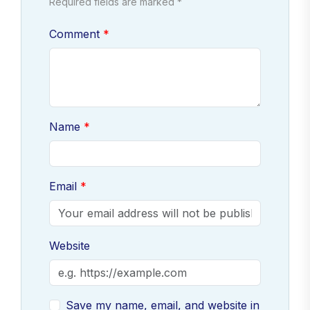
Required fields are marked *
Comment
Name
Email
Website
Save my name, email, and website in