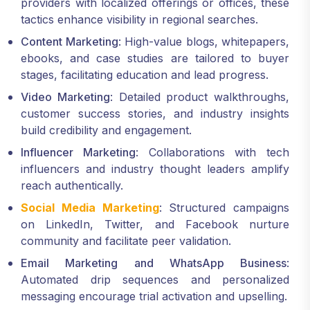
providers with localized offerings or offices, these
tactics enhance visibility in regional searches.
Content Marketing
: High-value blogs, whitepapers,
ebooks, and case studies are tailored to buyer
stages, facilitating education and lead progress.
Video Marketing
: Detailed product walkthroughs,
customer success stories, and industry insights
build credibility and engagement.
Influencer Marketing
: Collaborations with tech
influencers and industry thought leaders amplify
reach authentically.
Social Media Marketing
: Structured campaigns
on LinkedIn, Twitter, and Facebook nurture
community and facilitate peer validation.
Email Marketing and WhatsApp Business
:
Automated drip sequences and personalized
messaging encourage trial activation and upselling.