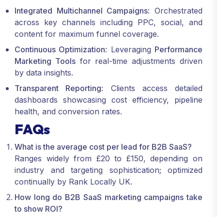
Integrated Multichannel Campaigns
: Orchestrated
across key channels including PPC, social, and
content for maximum funnel coverage.
Continuous Optimization
: Leveraging
Performance
Marketing Tools
for real-time adjustments driven
by data insights.
Transparent Reporting
: Clients access detailed
dashboards showcasing cost efficiency, pipeline
health, and conversion rates.
FAQs
What is the average cost per lead for B2B SaaS?
Ranges widely from £20 to £150, depending on
industry and targeting sophistication; optimized
continually by Rank Locally UK.
How long do B2B SaaS marketing campaigns take
to show ROI?