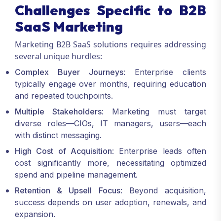
Challenges Specific to B2B
SaaS Marketing
Marketing B2B SaaS solutions requires addressing
several unique hurdles:
Complex Buyer Journeys
: Enterprise clients
typically engage over months, requiring education
and repeated touchpoints.
Multiple Stakeholders
: Marketing must target
diverse roles—CIOs, IT managers, users—each
with distinct messaging.
High Cost of Acquisition
: Enterprise leads often
cost significantly more, necessitating optimized
spend and pipeline management.
Retention & Upsell Focus
: Beyond acquisition,
success depends on user adoption, renewals, and
expansion.