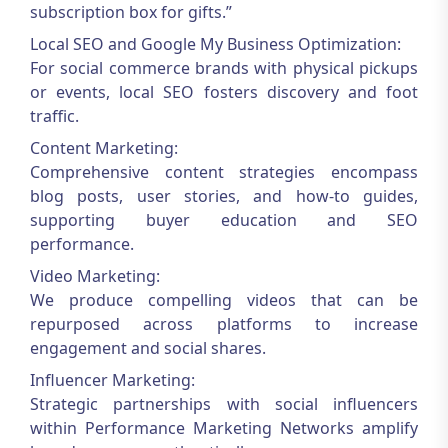
subscription box for gifts.”
Local SEO and Google My Business Optimization:
For social commerce brands with physical pickups
or events, local SEO fosters discovery and foot
traffic.
Content Marketing:
Comprehensive content strategies encompass
blog posts, user stories, and how-to guides,
supporting buyer education and SEO
performance.
Video Marketing:
We produce compelling videos that can be
repurposed across platforms to increase
engagement and social shares.
Influencer Marketing:
Strategic partnerships with social influencers
within
Performance Marketing Networks
amplify