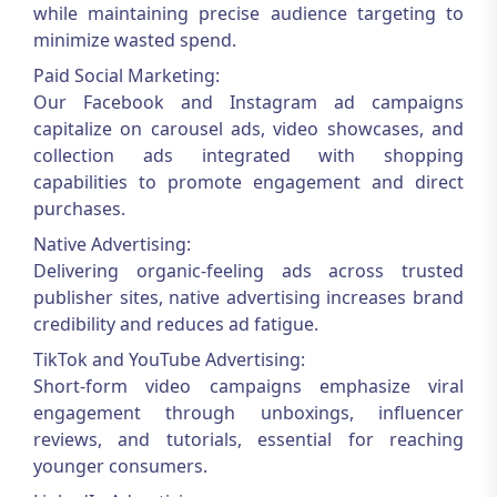
while maintaining precise audience targeting to
minimize wasted spend.
Paid Social Marketing:
Our Facebook and Instagram ad campaigns
capitalize on carousel ads, video showcases, and
collection ads integrated with shopping
capabilities to promote engagement and direct
purchases.
Native Advertising:
Delivering organic-feeling ads across trusted
publisher sites, native advertising increases brand
credibility and reduces ad fatigue.
TikTok and YouTube Advertising:
Short-form video campaigns emphasize viral
engagement through unboxings, influencer
reviews, and tutorials, essential for reaching
younger consumers.