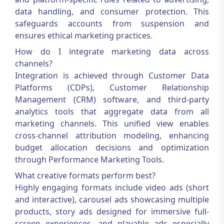
data handling, and consumer protection. This
safeguards accounts from suspension and
ensures ethical marketing practices.
How do I integrate marketing data across
channels?
Integration is achieved through Customer Data
Platforms (CDPs), Customer Relationship
Management (CRM) software, and third-party
analytics tools that aggregate data from all
marketing channels. This unified view enables
cross-channel attribution modeling, enhancing
budget allocation decisions and optimization
through
Performance Marketing Tools
.
What creative formats perform best?
Highly engaging formats include video ads (short
and interactive), carousel ads showcasing multiple
products, story ads designed for immersive full-
screen experiences, and playable ads especially