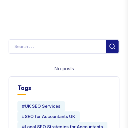
No posts
Tags
#UK SEO Services
#SEO for Accountants UK
#Local SEO Strategies for Accountants