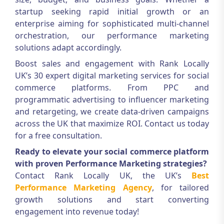
startup seeking rapid initial growth or an
enterprise aiming for sophisticated multi-channel
orchestration, our performance marketing
solutions adapt accordingly.
Boost sales and engagement with Rank Locally
UK’s 30 expert digital marketing services for social
commerce platforms. From PPC and
programmatic advertising to influencer marketing
and retargeting, we create data-driven campaigns
across the UK that maximize ROI. Contact us today
for a free consultation.
Ready to elevate your social commerce platform
with proven Performance Marketing strategies?
Contact Rank Locally UK, the UK’s
Best
Performance Marketing Agency
, for tailored
growth solutions and start converting
engagement into revenue today!