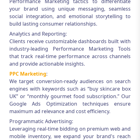
Performance Marketing
tactics to differentiate
your brand using unique messaging, seamless
social integration, and emotional storytelling to
build lasting consumer relationships.
Analytics and Reporting:
Clients receive customizable dashboards built with
industry-leading
Performance Marketing Tools
that track real-time performance across channels
and provide actionable insights.
PPC Marketing
:
We target conversion-ready audiences on search
engines with keywords such as “buy skincare box
UK” or “monthly gourmet food subscription.” Our
Google Ads Optimization
techniques ensure
maximum ad relevance and cost efficiency.
Programmatic Advertising:
Leveraging real-time bidding on premium web and
mobile inventory, we expand your brand's reach