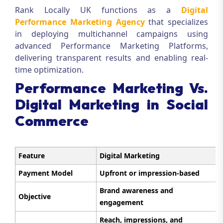
Rank Locally UK functions as a
Digital
Performance Marketing Agency
that specializes
in deploying multichannel campaigns using
advanced Performance Marketing Platforms,
delivering transparent results and enabling real-
time optimization.
Performance Marketing Vs.
Digital Marketing in Social
Commerce
Feature
Digital Marketing
Payment Model
Upfront or impression-based
Brand awareness and
Objective
engagement
Reach, impressions, and