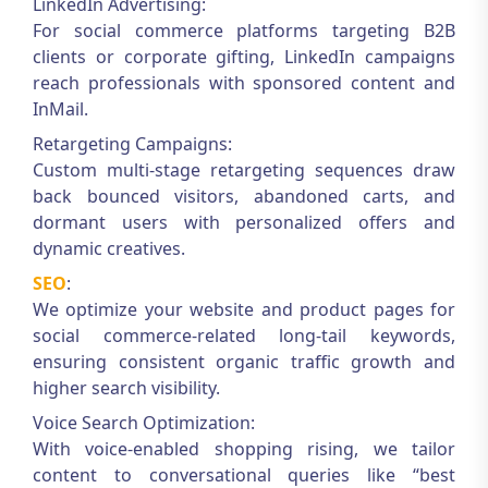
LinkedIn Advertising:
For social commerce platforms targeting B2B
clients or corporate gifting, LinkedIn campaigns
reach professionals with sponsored content and
InMail.
Retargeting Campaigns:
Custom multi-stage retargeting sequences draw
back bounced visitors, abandoned carts, and
dormant users with personalized offers and
dynamic creatives.
SEO
:
We optimize your website and product pages for
social commerce-related long-tail keywords,
ensuring consistent organic traffic growth and
higher search visibility.
Voice Search Optimization:
With voice-enabled shopping rising, we tailor
content to conversational queries like “best