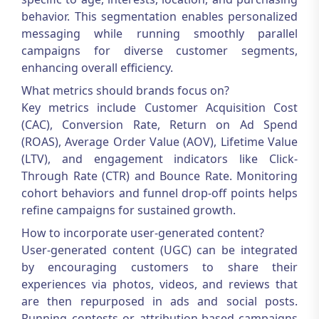
behavior. This segmentation enables personalized
messaging while running smoothly parallel
campaigns for diverse customer segments,
enhancing overall efficiency.
What metrics should brands focus on?
Key metrics include Customer Acquisition Cost
(CAC), Conversion Rate, Return on Ad Spend
(ROAS), Average Order Value (AOV), Lifetime Value
(LTV), and engagement indicators like Click-
Through Rate (CTR) and Bounce Rate. Monitoring
cohort behaviors and funnel drop-off points helps
refine campaigns for sustained growth.
How to incorporate user-generated content?
User-generated content (UGC) can be integrated
by encouraging customers to share their
experiences via photos, videos, and reviews that
are then repurposed in ads and social posts.
Running contests or attribution-based campaigns