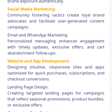
brand exposure authentically.
Social Media Marketing
:
Community fostering tactics create loyal brand
advocates and facilitate user-generated content
campaigns.
Email and WhatsApp Marketing:
Personalized messaging enhances engagement
with timely updates, exclusive offers, and cart
abandonment follow-ups.
Website and App Development
:
Designing intuitive, responsive sites and apps
optimized for quick purchases, subscriptions, and
checkout conversions.
Landing Page Design:
Creating targeted landing pages for campaigns
that reflect seasonal promotions, product bundles,
or exclusive offers.