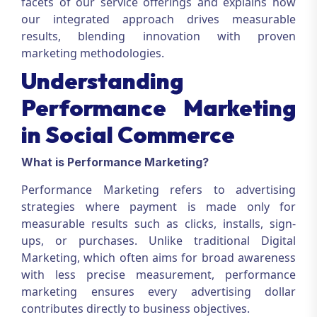
facets of our service offerings and explains how
our integrated approach drives measurable
results, blending innovation with proven
marketing methodologies.
Understanding
Performance Marketing
in Social Commerce
What is Performance Marketing?
Performance Marketing
refers to advertising
strategies where payment is made only for
measurable results such as clicks, installs, sign-
ups, or purchases. Unlike traditional
Digital
Marketing
, which often aims for broad awareness
with less precise measurement, performance
marketing ensures every advertising dollar
contributes directly to business objectives.