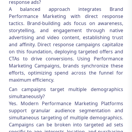
response ads?
A balanced approach integrates
Brand
Performance Marketing
with direct response
tactics. Brand-building ads focus on awareness,
storytelling, and engagement through native
advertising and video content, establishing trust
and affinity. Direct response campaigns capitalize
on this foundation, deploying targeted offers and
CTAs to drive conversions. Using
Performance
Marketing Campaigns
, brands synchronize these
efforts, optimizing spend across the funnel for
maximum efficiency.
Can campaigns target multiple demographics
simultaneously?
Yes. Modern
Performance Marketing Platforms
support granular audience segmentation and
simultaneous targeting of multiple demographics.
Campaigns can be broken into targeted ad sets
specific to age, interests, location, and purchasing