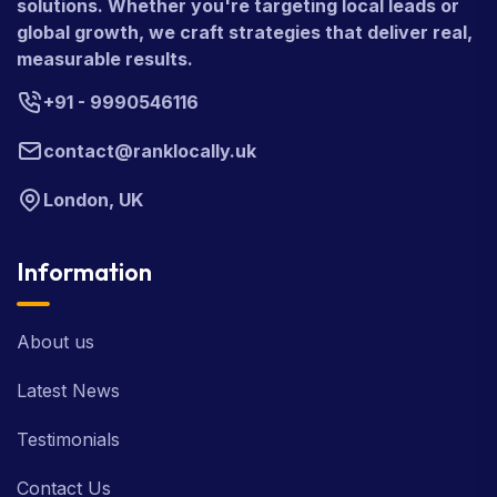
solutions. Whether you're targeting local leads or
global growth, we craft strategies that deliver real,
measurable results.
+91 - 9990546116
contact@ranklocally.uk
London, UK
Information
About us
Latest News
Testimonials
Contact Us