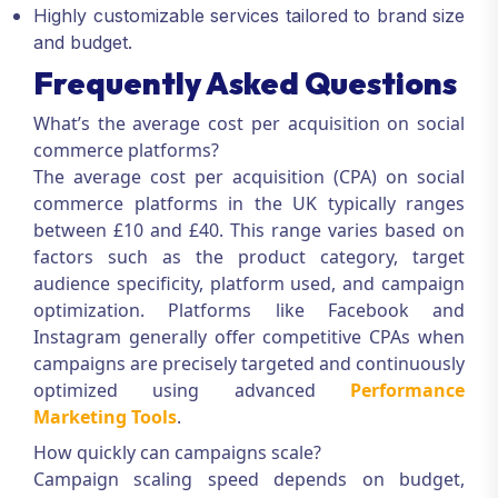
Highly customizable services tailored to brand size
and budget.
Frequently Asked Questions
What’s the average cost per acquisition on social
commerce platforms?
The average cost per acquisition (CPA) on social
commerce platforms in the UK typically ranges
between £10 and £40. This range varies based on
factors such as the product category, target
audience specificity, platform used, and campaign
optimization. Platforms like Facebook and
Instagram generally offer competitive CPAs when
campaigns are precisely targeted and continuously
optimized using advanced
Performance
Marketing Tools
.
How quickly can campaigns scale?
Campaign scaling speed depends on budget,