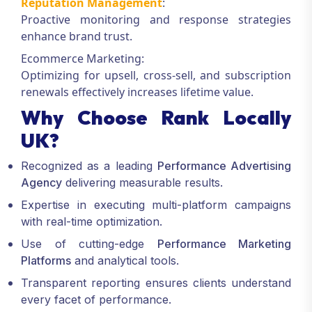
Reputation Management
:
Proactive monitoring and response strategies
enhance brand trust.
Ecommerce Marketing:
Optimizing for upsell, cross-sell, and subscription
renewals effectively increases lifetime value.
Why Choose Rank Locally
UK?
Recognized as a leading
Performance Advertising
Agency
delivering measurable results.
Expertise in executing multi-platform campaigns
with real-time optimization.
Use of cutting-edge
Performance Marketing
Platforms
and analytical tools.
Transparent reporting ensures clients understand
every facet of performance.