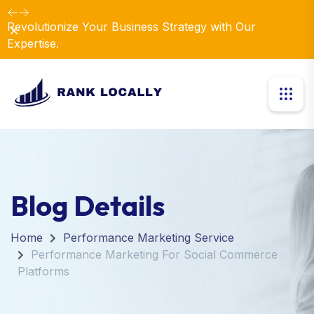
Revolutionize Your Business Strategy with Our
Dismiss
Expertise.
Blog Details
Home
Performance Marketing Service
Performance Marketing For Social Commerce
Platforms