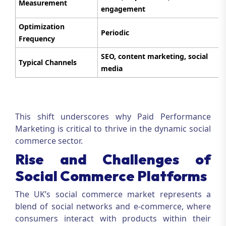
Measurement
engagement
Optimization
Periodic
Frequency
SEO, content marketing, social
Typical Channels
media
This shift underscores why
Paid Performance
Marketing
is critical to thrive in the dynamic social
commerce sector.
Rise and Challenges of
Social Commerce Platforms
The UK’s social commerce market represents a
blend of social networks and e-commerce, where
consumers interact with products within their