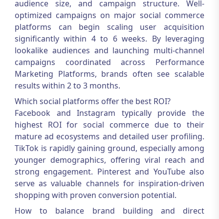
audience size, and campaign structure. Well-
optimized campaigns on major social commerce
platforms can begin scaling user acquisition
significantly within 4 to 6 weeks. By leveraging
lookalike audiences and launching multi-channel
campaigns coordinated across
Performance
Marketing Platforms
, brands often see scalable
results within 2 to 3 months.
Which social platforms offer the best ROI?
Facebook and Instagram typically provide the
highest ROI for social commerce due to their
mature ad ecosystems and detailed user profiling.
TikTok is rapidly gaining ground, especially among
younger demographics, offering viral reach and
strong engagement. Pinterest and YouTube also
serve as valuable channels for inspiration-driven
shopping with proven conversion potential.
How to balance brand building and direct