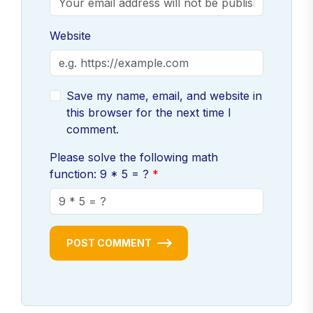
Website
Save my name, email, and website in
this browser for the next time I
comment.
Please solve the following math
function: 9 * 5 = ?
POST COMMENT