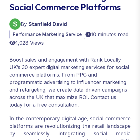
Social Commerce Platforms
By
Stanfield David
10 minutes read
Performance Marketing Service
1,028 Views
Boost sales and engagement with Rank Locally
UK’s 30 expert digital marketing services for social
commerce platforms. From PPC and
programmatic advertising to influencer marketing
and retargeting, we create data-driven campaigns
across the UK that maximize ROI. Contact us
today for a free consultation.
In the contemporary digital age, social commerce
platforms are revolutionizing the retail landscape
by seamlessly integrating social media