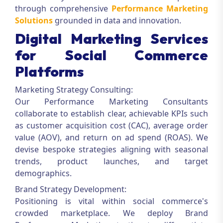
through comprehensive
Performance Marketing
Solutions
grounded in data and innovation.
Digital Marketing Services
for Social Commerce
Platforms
Marketing Strategy Consulting:
Our
Performance Marketing Consultants
collaborate to establish clear, achievable KPIs such
as customer acquisition cost (CAC), average order
value (AOV), and return on ad spend (ROAS). We
devise bespoke strategies aligning with seasonal
trends, product launches, and target
demographics.
Brand Strategy Development:
Positioning is vital within social commerce's
crowded marketplace. We deploy
Brand