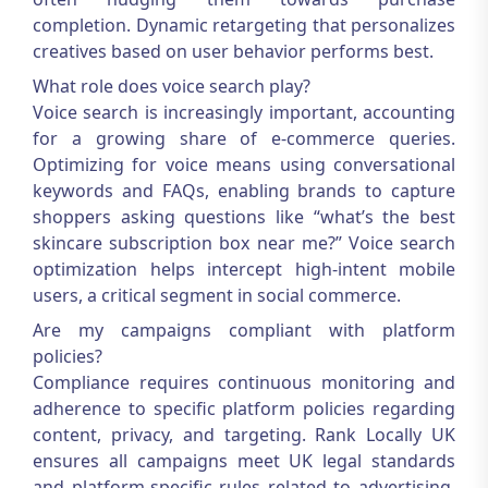
completion. Dynamic retargeting that personalizes
creatives based on user behavior performs best.
What role does voice search play?
Voice search is increasingly important, accounting
for a growing share of e-commerce queries.
Optimizing for voice means using conversational
keywords and FAQs, enabling brands to capture
shoppers asking questions like “what’s the best
skincare subscription box near me?” Voice search
optimization helps intercept high-intent mobile
users, a critical segment in social commerce.
Are my campaigns compliant with platform
policies?
Compliance requires continuous monitoring and
adherence to specific platform policies regarding
content, privacy, and targeting. Rank Locally UK
ensures all campaigns meet UK legal standards
and platform-specific rules related to advertising,