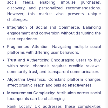
social feeds, enabling impulse purchases,
discovery, and personalized recommendations.
However, this market also presents unique
challenges:
Integration of Social and Commerce:
Balancing
engagement and conversion without disrupting the
user experience.
Fragmented Attention:
Navigating multiple social
platforms with differing user behaviors.
Trust and Authenticity:
Encouraging users to buy
within social channels requires credible reviews,
community trust, and transparent communication.
Algorithm Dynamics:
Constant platform changes
affect organic reach and paid ad effectiveness.
Measurement Complexity:
Attribution across social
touchpoints can be challenging.
Rank Locally UK addresses these complexities