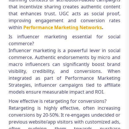
that incentivize sharing creates authentic content
that enhances trust. UGC acts as social proof,
improving engagement and conversion rates
within
Performance Marketing Networks
.
Is influencer marketing essential for social
commerce?
Influencer marketing is a powerful lever in social
commerce. Authentic endorsements by micro and
macro influencers can significantly boost brand
visibility, credibility, and conversions. When
integrated as part of
Performance Marketing
Strategies
, influencer campaigns tied to affiliate
models ensure measurable impact and ROI.
How effective is retargeting for conversions?
Retargeting is highly effective, often increasing
conversions by 20-50%. It re-engages undecided or
previous website/app visitors with customized ads,
often nudging them towards purchase