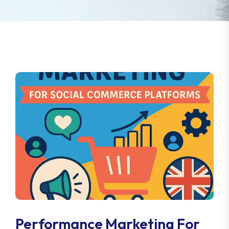
Performance Marketing For