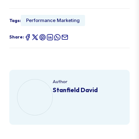
Performance Marketing
Tags:
Share:
Author
Stanfield David