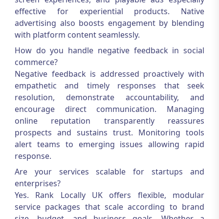
effective for experiential products. Native
advertising also boosts engagement by blending
with platform content seamlessly.
How do you handle negative feedback in social
commerce?
Negative feedback is addressed proactively with
empathetic and timely responses that seek
resolution, demonstrate accountability, and
encourage direct communication. Managing
online reputation transparently reassures
prospects and sustains trust. Monitoring tools
alert teams to emerging issues allowing rapid
response.
Are your services scalable for startups and
enterprises?
Yes. Rank Locally UK offers flexible, modular
service packages that scale according to brand
size, budget, and business goals. Whether a