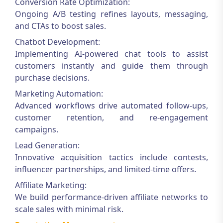
Conversion Rate Optimization:
Ongoing A/B testing refines layouts, messaging,
and CTAs to boost sales.
Chatbot Development:
Implementing AI-powered chat tools to assist
customers instantly and guide them through
purchase decisions.
Marketing Automation:
Advanced workflows drive automated follow-ups,
customer retention, and re-engagement
campaigns.
Lead Generation:
Innovative acquisition tactics include contests,
influencer partnerships, and limited-time offers.
Affiliate Marketing:
We build performance-driven affiliate networks to
scale sales with minimal risk.