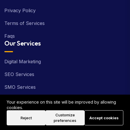
Privacy Policy
Terms of Services
Faqs
Our Services
Digital Marketing
SEO Services
SMO Services
PPC Services
Your experience on this site will be improved by allowing
cookies.
ORM Services
Customize
Reject
Accept cookies
preferences
Web Development