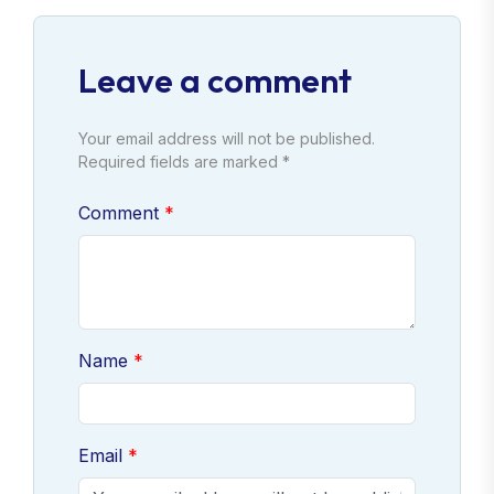
Leave a comment
Your email address will not be published.
Required fields are marked *
Comment
Name
Email