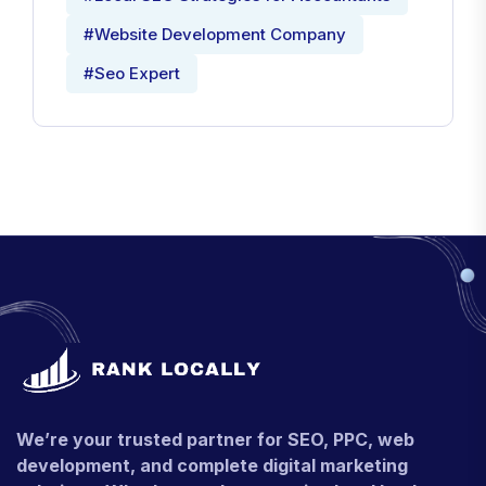
#Website Development Company
#Seo Expert
We’re your trusted partner for SEO, PPC, web
development, and complete digital marketing