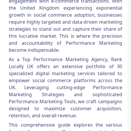
engagement with e-commerce transactions. With
the United Kingdom experiencing exponential
growth in social commerce adoption, businesses
require highly targeted and data-driven marketing
strategies to stand out and capture their share of
this lucrative market. This is where the precision
and accountability of
Performance Marketing
become indispensable.
As a Top Performance Marketing Agency, Rank
Locally UK offers an extensive portfolio of 30
specialized digital marketing services tailored to
empower social commerce platforms across the
UK. Leveraging cutting-edge Performance
Marketing Strategies and sophisticated
Performance Marketing Tools, we craft campaigns
designed to maximize customer acquisition,
retention, and overall revenue.
This comprehensive guide explores the various