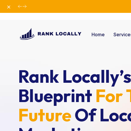
Dismiss
Elevate Your Business with Our Comprehensiv
Home
Servic
Rank Locally’
Blueprint
For 
Future
Of Loc