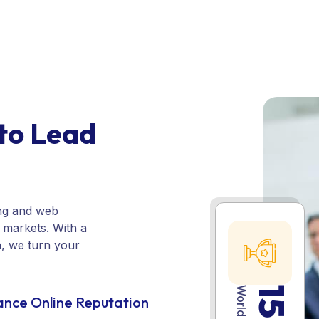
customer confidence.
to Lead
ing and web
e markets. With a
n, we turn your
15
nce Online Reputation