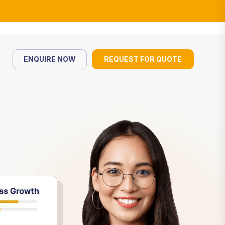
ENQUIRE NOW
REQUEST FOR QUOTE