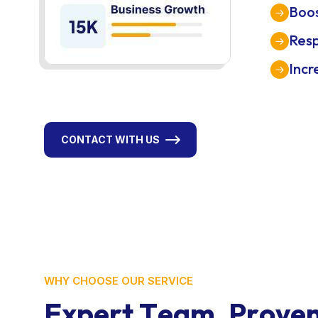
Boos
Res
Incr
CONTACT WITH US
WHY CHOOSE OUR SERVICE
E
x
p
e
r
t
T
e
a
m
.
P
r
o
v
e