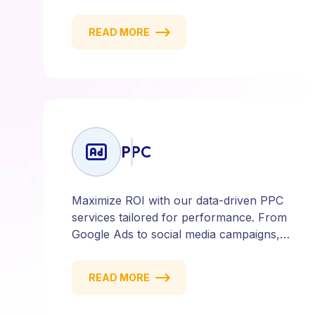
content marketing to social media and
email campaigns, we deliver strategies
READ MORE
that attract, engage, and convert. Our
data-driven approach ensures every
click counts and every campaign
delivers ROI.
PPC
Maximize ROI with our data-driven PPC
services tailored for performance. From
Google Ads to social media campaigns,
we create targeted strategies that drive
qualified traffic and conversions — fast.
READ MORE
Get measurable results with every click.