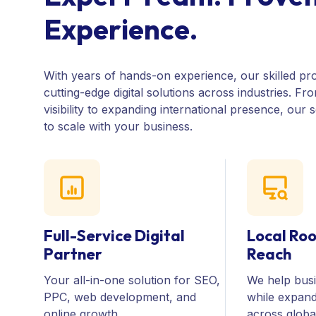
E
x
p
e
r
i
e
n
c
e
.
With years of hands-on experience, our skilled pro
cutting-edge digital solutions across industries. Fr
visibility to expanding international presence, our 
to scale with your business.
Full-Service Digital
Local Roo
Partner
Reach
Your all-in-one solution for SEO,
We help busi
PPC, web development, and
while expand
online growth
across globa