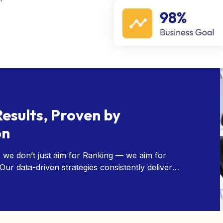
Results, Proven by
on
 we don’t just aim for Ranking — we aim for
ur data-driven strategies consistently deliver
nd our client satisfaction speaks for itself.