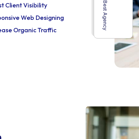
World Best Agency
t Client Visibility
ponsive Web Designing
ease Organic Traffic
n