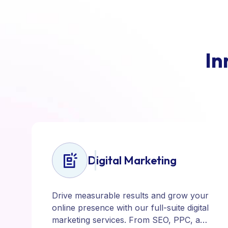
I
n
Digital Marketing
Drive measurable results and grow your
online presence with our full-suite digital
marketing services. From SEO, PPC, and