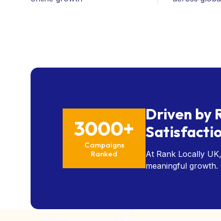
Driven by 
3000+
Satisfacti
Campaigns
Ranked
At Rank Locally UK,
meaningful growth. O
measurable results, a