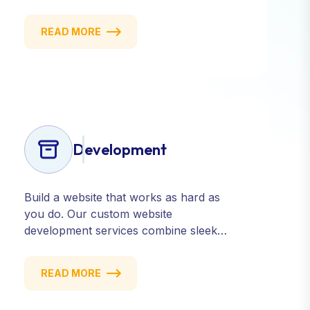
strategic posting and audience targeting,
we help you build a strong, consistent
READ MORE
presence across all major platforms.
Development
Build a website that works as hard as
you do. Our custom website
development services combine sleek
design, responsive performance, and
scalable functionality to create powerful
READ MORE
digital experiences that drive results.