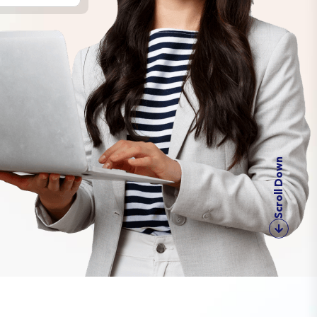
Scroll Down