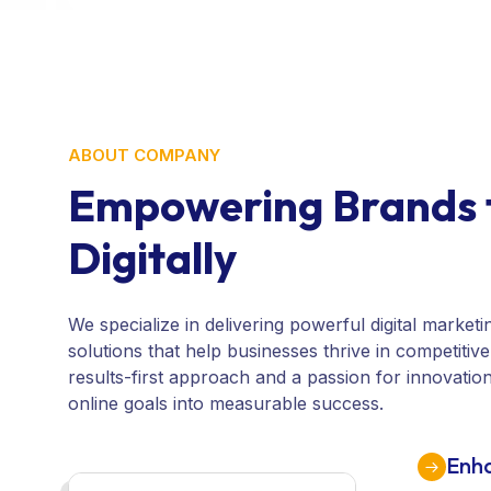
ABOUT COMPANY
Empowering Brands 
Digitally
We specialize in delivering powerful digital market
solutions that help businesses thrive in competitiv
results-first approach and a passion for innovatio
online goals into measurable success.
Enha