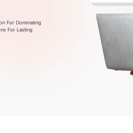
ion For Dominating
ns For Lasting