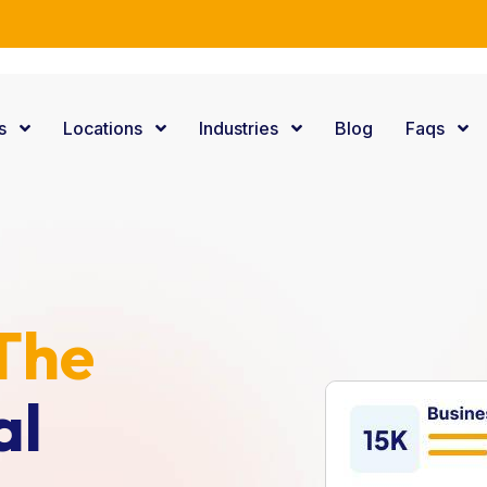
e Consulting Services.
es
Locations
Industries
Blog
Faqs
s
The
al