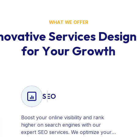
WHAT WE OFFER
n
o
v
a
t
i
v
e
S
e
r
v
i
c
e
s
D
e
s
i
g
n
f
o
r
Y
o
u
r
G
r
o
w
t
h
SEO
Boost your online visibility and rank
higher on search engines with our
expert SEO services. We optimize your