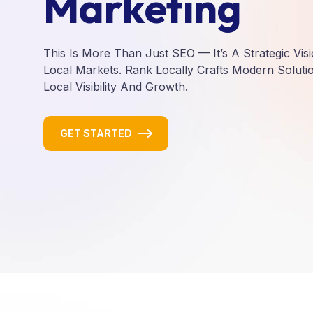
Marketing
This Is More Than Just SEO — It’s A Strategic Vis
Local Markets. Rank Locally Crafts Modern Solutio
Local Visibility And Growth.
GET STARTED