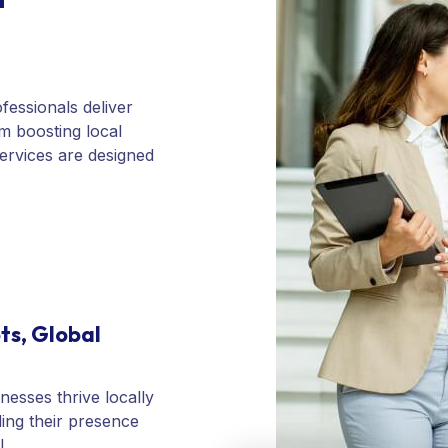
fessionals deliver
om boosting local
services are designed
ts, Global
nesses thrive locally
ing their presence
l