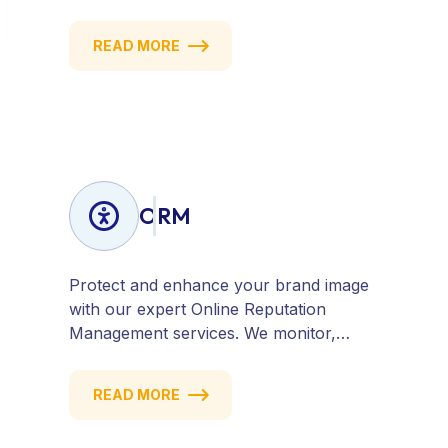
website, content, and strategy to attract
quality traffic and convert visitors into
READ MORE
customers. Stay competitive with
results-driven, white-hat SEO tailored to
your business goals.
ORM
Protect and enhance your brand image
with our expert Online Reputation
Management services. We monitor,
manage, and improve how your
business is perceived online — across
READ MORE
search engines, review sites, and social
platforms. Build trust, credibility, and