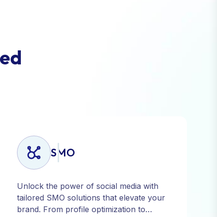
e
d
SMO
Unlock the power of social media with
tailored SMO solutions that elevate your
brand. From profile optimization to