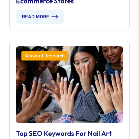
Ecommerce Stores
READ MORE
Keyword Research
Top SEO Keywords For Nail Art