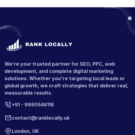
We’re your trusted partner for SEO, PPC, web
development, and complete digital marketing
solutions. Whether you're targeting local leads or
global growth, we craft strategies that deliver real,
measurable results.
+91 - 9990546116
contact@ranklocally.uk
London, UK