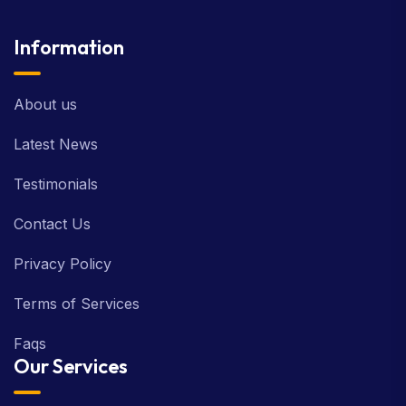
Information
About us
Latest News
Testimonials
Contact Us
Privacy Policy
Terms of Services
Faqs
Our Services