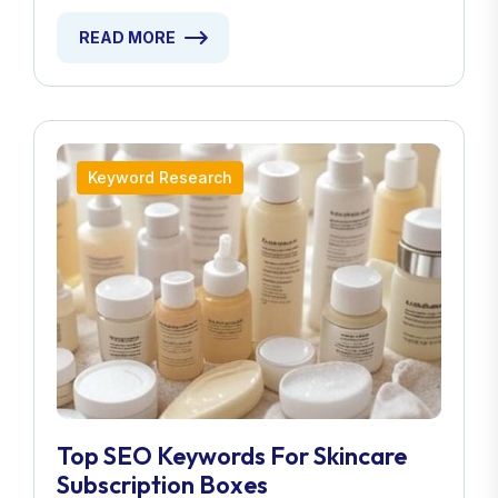
READ MORE
Keyword Research
Top SEO Keywords For Skincare
Subscription Boxes