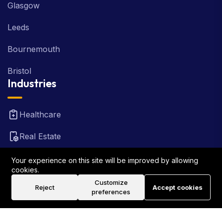
Glasgow
Leeds
Bournemouth
Bristol
Industries
Healthcare
Real Estate
FinTech
Your experience on this site will be improved by allowing
cookies.
Law Firm
Customize
Reject
Accept cookies
preferences
Travel