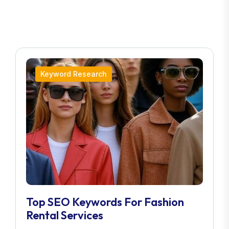
Keyword Research
Top SEO Keywords For Fashion
Rental Services