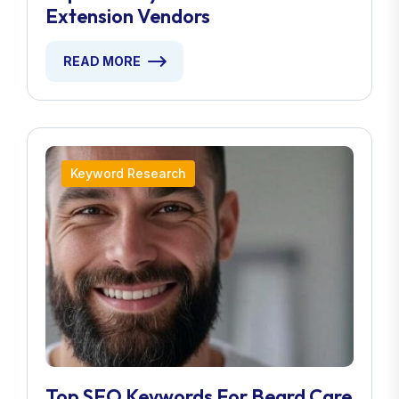
Extension Vendors
READ MORE
Keyword Research
Top SEO Keywords For Beard Care