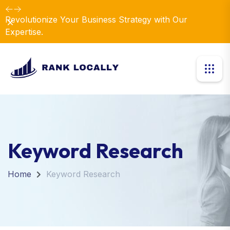
Revolutionize Your Business Strategy with Our
Dismiss
Expertise.
Keyword Research
Home
Keyword Research