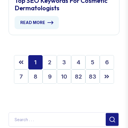
Top SEO Keywords For Cosmetic
Dermatologists
READ MORE
1
2
3
4
5
6
7
8
9
10
82
83