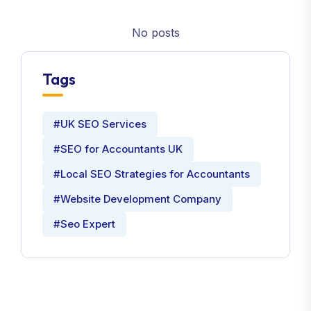
No posts
Tags
#UK SEO Services
#SEO for Accountants UK
#Local SEO Strategies for Accountants
#Website Development Company
#Seo Expert