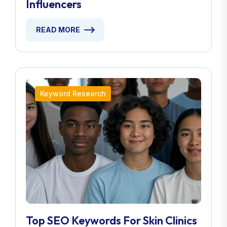
Influencers
READ MORE
Keyword Research
Top SEO Keywords For Skin Clinics