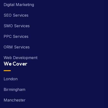
Digital Marketing
SEO Services
SMO Services
PPC Services
ORM Services
Web Development
We Cover
London
Birmingham
Manchester