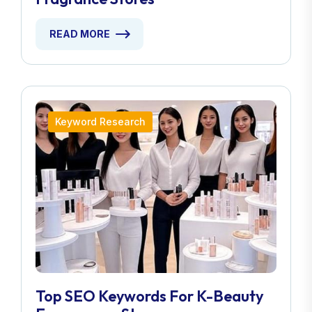
READ MORE
Keyword Research
Top SEO Keywords For K-Beauty