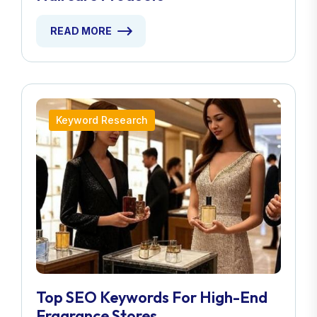
READ MORE
Keyword Research
Top SEO Keywords For High-End
Fragrance Stores