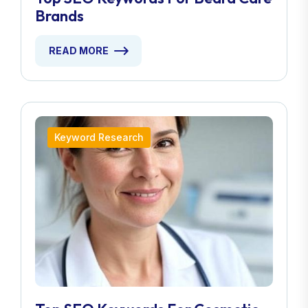
Brands
READ MORE
Keyword Research