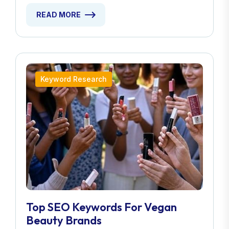
READ MORE
Keyword Research
Top SEO Keywords For Vegan
Beauty Brands