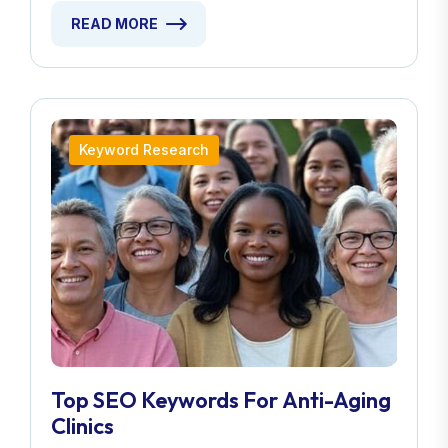
READ MORE
Keyword Research
Top SEO Keywords For Anti-Aging
Clinics