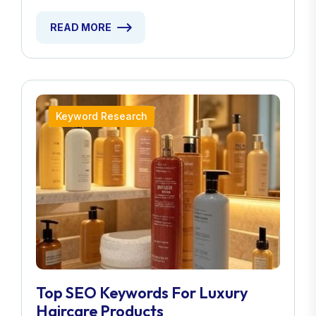
READ MORE
Keyword Research
Top SEO Keywords For Luxury
Haircare Products