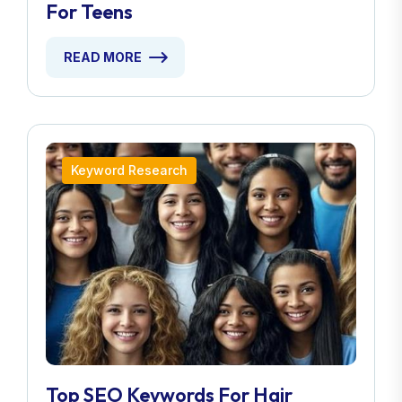
For Teens
READ MORE
Keyword Research
Top SEO Keywords For Hair