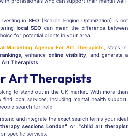
with professionals who can support their mental well-
investing in
SEO
(Search Engine Optimization) is not
stering
local SEO
can mean the difference between
hoice for potential clients in your area.
tal Marketing Agency For Art Therapists
, steps in.
rankings
, enhance
online visibility
, and generate a
d
Art Therapists
.
r Art Therapists
king to stand out in the UK market. With more than
find local services, including mental health support,
people search for help.
stand and integrate the exact search terms your ideal
 therapy sessions London"
or
"child art therapist
or specific services.