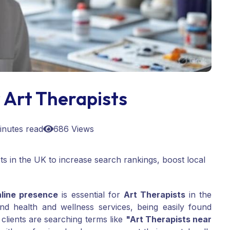
 Art Therapists
inutes read
686 Views
s in the UK to increase search rankings, boost local
nline presence
is essential for
Art Therapists
in the
nd health and wellness services, being easily found
 clients are searching terms like
"Art Therapists near