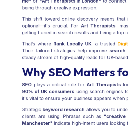
me"
or
"Art Therapists in London"
to connect 
being through creative expression.
This shift toward online discovery means that 
optional—it's crucial. For
Art Therapists
, ma
getting buried in search results and being a top c
That’s where
Rank Locally UK
, a trusted
Digi
Their tailored strategies help improve
search 
steady stream of high-quality leads for UK-base
Why SEO Matters fo
SEO
plays a critical role for
Art Therapists
loo
90% of UK consumers
using search engines to 
it's vital to ensure your business appears when 
Strategic
keyword research
allows you to under
clients are using. Phrases such as
"creative
Manchester"
indicate high-intent users looking f