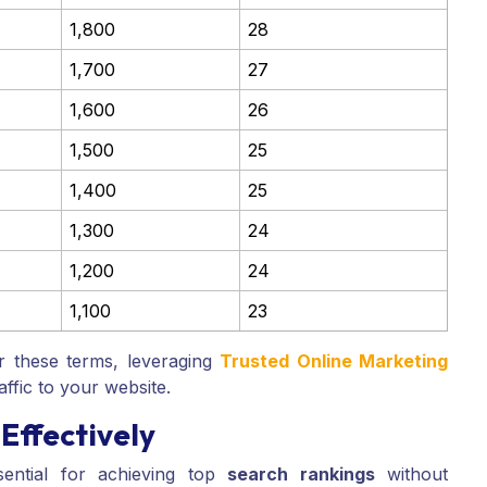
1,800
28
1,700
27
1,600
26
1,500
25
1,400
25
1,300
24
1,200
24
1,100
23
r these terms, leveraging
Trusted Online Marketing
affic to your website.
Effectively
ential for achieving top
search rankings
without