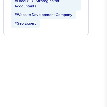
#Local SEO Strategies for
Accountants
#Website Development Company
#Seo Expert