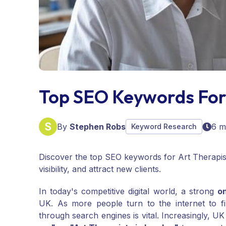
Top SEO Keywords For
By
Stephen Robs
6 m
Keyword Research
Discover the top SEO keywords for Art Therapist
visibility, and attract new clients.
In today's competitive digital world, a strong
o
UK. As more people turn to the internet to fi
through search engines is vital. Increasingly, UK