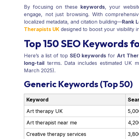
By focusing on these
keywords
, your websit
engage, not just browsing. With comprehensi
localized metadata, and citation building—
Rank L
Therapists UK
designed to boost your visibility 
Top 150 SEO Keywords fo
Here’s a list of top
SEO keywords
for
Art Ther
long-tail
terms. Data includes estimated UK mo
March 2025).
Generic Keywords (Top 50)
Keyword
Sea
Art therapy UK
5,00
Art therapist near me
4,20
Creative therapy services
3,80