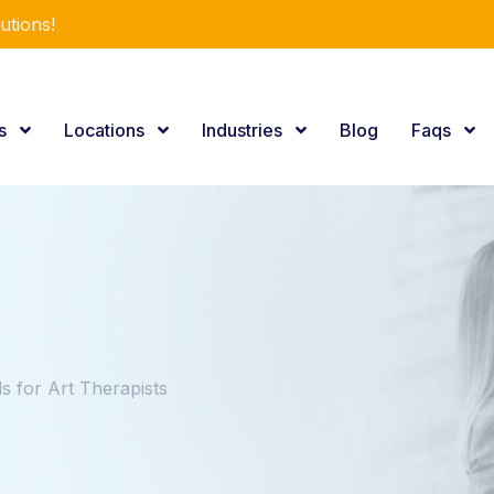
utions!
es
Locations
Industries
Blog
Faqs
 for Art Therapists