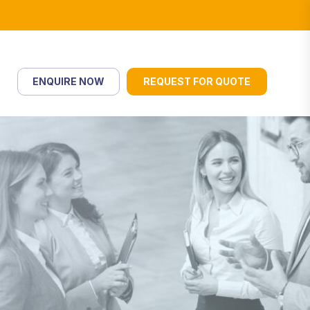
ENQUIRE NOW
REQUEST FOR QUOTE