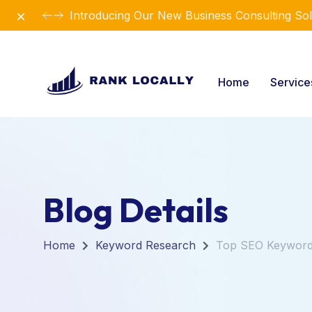
Dismiss
Introducing Our New Business Consulting Sol
Home
Servic
Blog Details
Home
Keyword Research
Top SEO Keywords