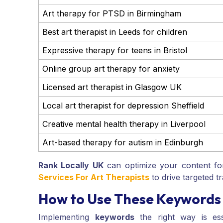
Art therapy for PTSD in Birmingham
Best art therapist in Leeds for children
Expressive therapy for teens in Bristol
Online group art therapy for anxiety
Licensed art therapist in Glasgow UK
Local art therapist for depression Sheffield
Creative mental health therapy in Liverpool
Art-based therapy for autism in Edinburgh
Rank Locally UK
can optimize your content fo
Services For Art Therapists
to drive targeted tr
How to Use These Keywords 
Implementing
keywords
the right way is ess