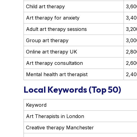
Child art therapy
3,60
Art therapy for anxiety
3,40
Adult art therapy sessions
3,20
Group art therapy
3,00
Online art therapy UK
2,80
Art therapy consultation
2,60
Mental health art therapist
2,40
Local Keywords (Top 50)
Keyword
Art Therapists in London
Creative therapy Manchester