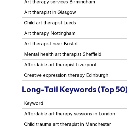
Art therapy services Birmingham
Art therapist in Glasgow
Child art therapist Leeds
Art therapy Nottingham
Art therapist near Bristol
Mental health art therapist Sheffield
Affordable art therapist Liverpool
Creative expression therapy Edinburgh
Long-Tail Keywords (Top 50
Keyword
Affordable art therapy sessions in London
Child trauma art therapist in Manchester