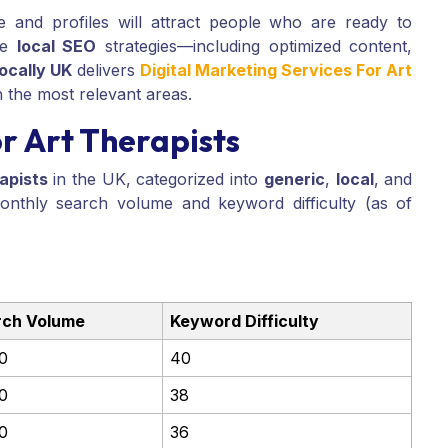
e and profiles will attract people who are ready to
ve
local SEO
strategies—including optimized content,
ocally UK
delivers
Digital Marketing Services For Art
in the most relevant areas.
r Art Therapists
apists
in the UK, categorized into
generic
,
local
, and
nthly search volume and keyword difficulty (as of
rch Volume
Keyword Difficulty
0
40
0
38
0
36