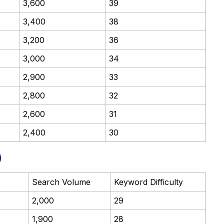
3,600
39
3,400
38
3,200
36
3,000
34
2,900
33
2,800
32
2,600
31
2,400
30
)
Search Volume
Keyword Difficulty
2,000
29
1,900
28