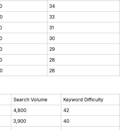
0
34
0
33
0
31
0
30
0
29
0
28
0
28
Search Volume
Keyword Difficulty
4,800
42
3,900
40