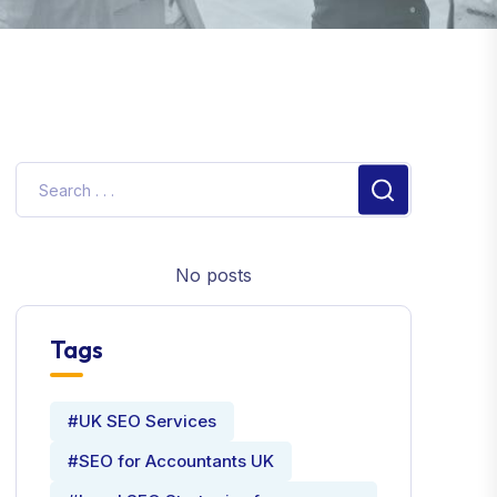
No posts
Tags
#UK SEO Services
#SEO for Accountants UK