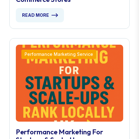
READ MORE
Performance Marketing Service
Performance Marketing For