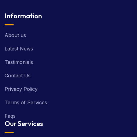
Information
About us
Latest News
Testimonials
Contact Us
Privacy Policy
Terms of Services
Faqs
Our Services