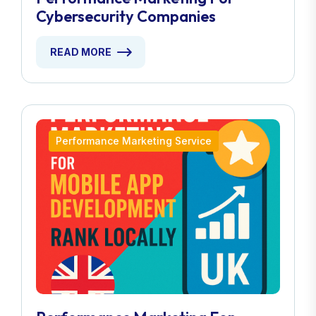
Cybersecurity Companies
READ MORE
Performance Marketing Service