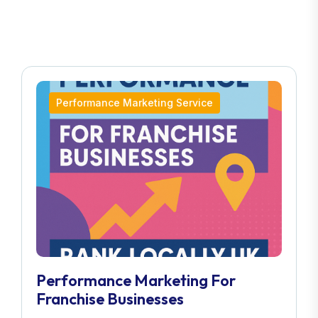
Performance Marketing Service
Performance Marketing For
Franchise Businesses