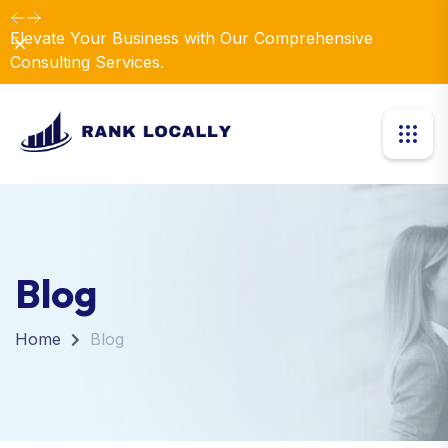
Elevate Your Business with Our Comprehensive
Dismiss
Consulting Services.
Blog
Home
Blog