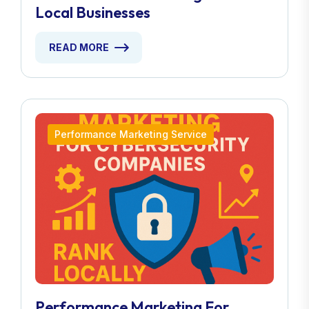
Local Businesses
READ MORE
Performance Marketing Service
Performance Marketing For