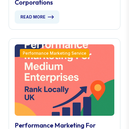
Corporations
READ MORE
Performance Marketing Service
Performance Marketing For