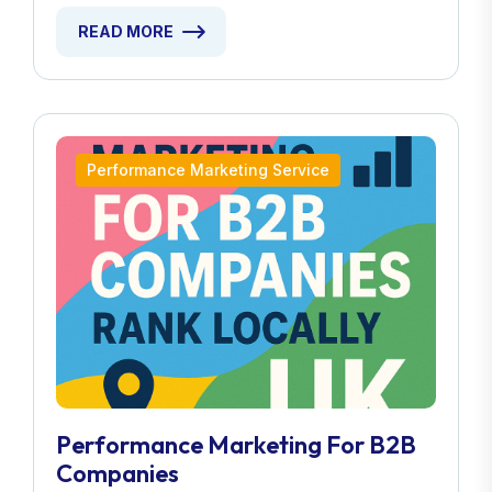
READ MORE
Performance Marketing Service
Performance Marketing For B2B
Companies