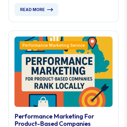
READ MORE
Performance Marketing Service
Performance Marketing For
Product-Based Companies