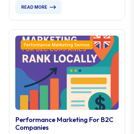
READ MORE
Performance Marketing Service
Performance Marketing For B2C
Companies