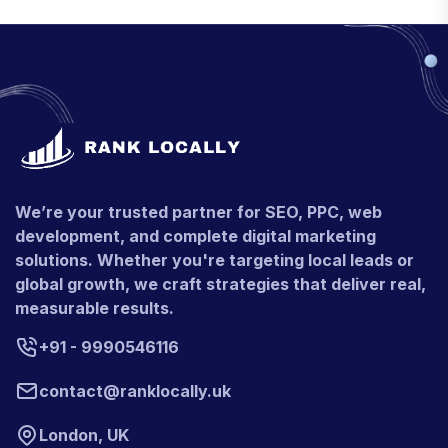
We’re your trusted partner for SEO, PPC, web
development, and complete digital marketing
solutions. Whether you're targeting local leads or
global growth, we craft strategies that deliver real,
measurable results.
+91 - 9990546116
contact@ranklocally.uk
London, UK