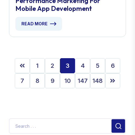
Performance Marketing For
Mobile App Development
READ MORE
1
2
3
4
5
6
7
8
9
10
147
148