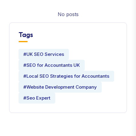
No posts
Tags
#UK SEO Services
#SEO for Accountants UK
#Local SEO Strategies for Accountants
#Website Development Company
#Seo Expert