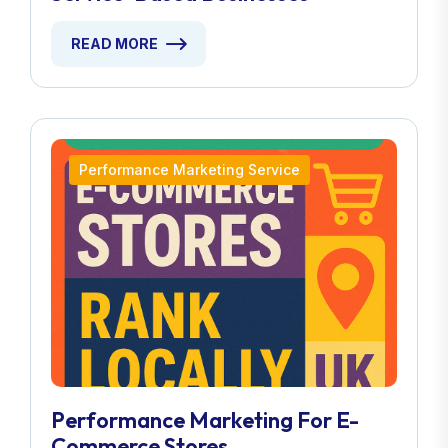
READ MORE
Performance Marketing Service
Performance Marketing For E-
Commerce Stores