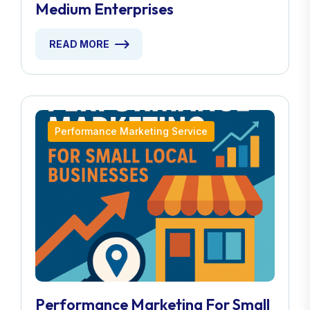
Medium Enterprises
READ MORE
Performance Marketing Service
Performance Marketing For Small