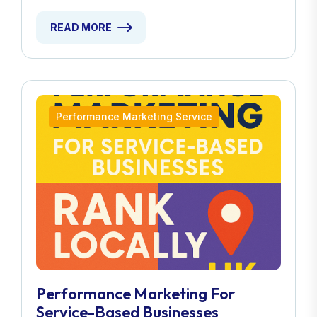
READ MORE
Performance Marketing Service
Performance Marketing For
Service-Based Businesses