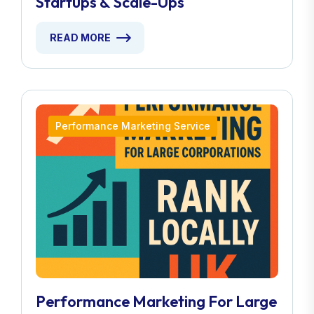
Startups & Scale-Ups
READ MORE
Performance Marketing Service
Performance Marketing For Large