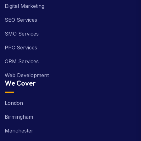
Digital Marketing
SEO Services
SMO Services
PPC Services
ORM Services
Web Development
We Cover
London
Birmingham
Manchester