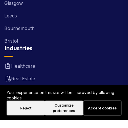
Glasgow
Leeds
Bournemouth
Bristol
Industries
Healthcare
Real Estate
FinTech
Your experience on this site will be improved by allowing
cookies.
Law Firm
Customize
Reject
Accept cookies
preferences
Travel