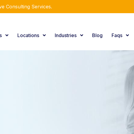
r Expertise.
es
Locations
Industries
Blog
Faqs