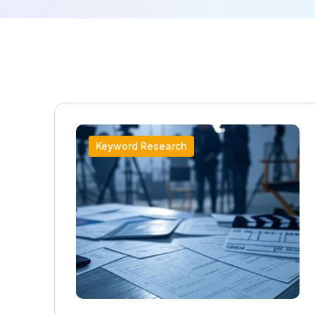
Keyword Research