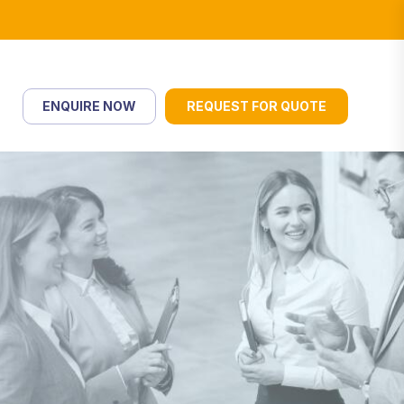
ENQUIRE NOW
REQUEST FOR QUOTE