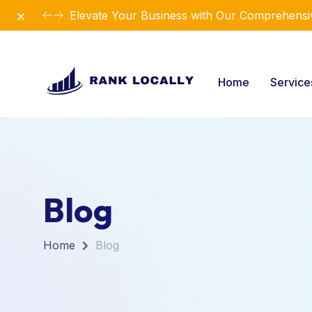
Dismiss
Revolutionize Your Business Strategy with Ou
Home
Servic
Blog
Home
Blog