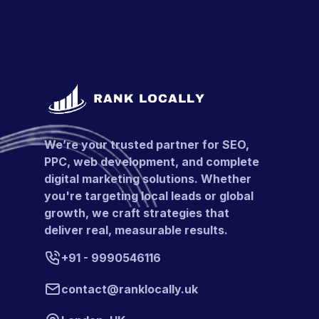
We’re your trusted partner for SEO,
PPC, web development, and complete
digital marketing solutions. Whether
you're targeting local leads or global
growth, we craft strategies that
deliver real, measurable results.
+91 - 9990546116
contact@ranklocally.uk