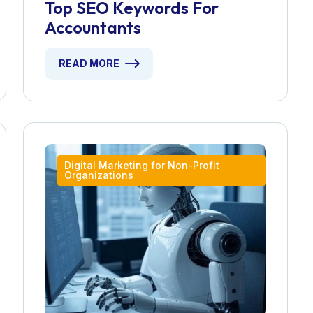
Top SEO Keywords For
Accountants
READ MORE
Digital Marketing for Non-Profit
Organizations