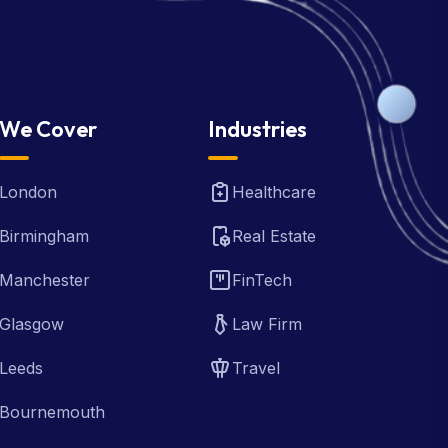
We Cover
Industries
London
Healthcare
Birmingham
Real Estate
Manchester
FinTech
Glasgow
Law Firm
Leeds
Travel
Bournemouth