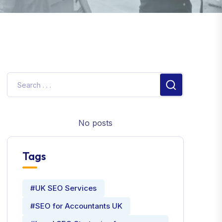
No posts
Tags
#UK SEO Services
#SEO for Accountants UK