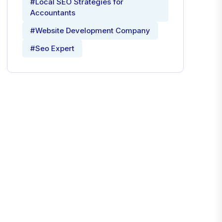
#Local SEO Strategies for
Accountants
#Website Development Company
#Seo Expert