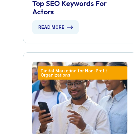
Top SEO Keywords For
Actors
READ MORE
Digital Marketing for Non-Profit
Organizations