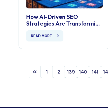
How AI-Driven SEO
Strategies Are Transforming
London Businesses
READ MORE
1
2
139
140
141
1