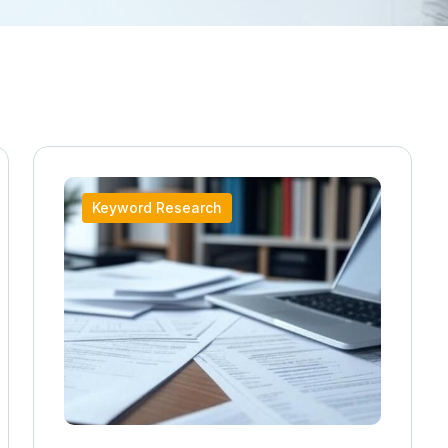
Keyword Research