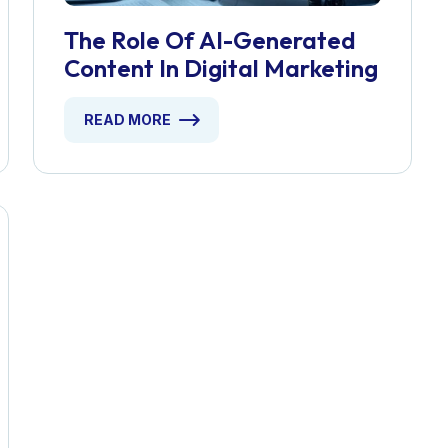
The Role Of AI-Generated
Content In Digital Marketing
READ MORE