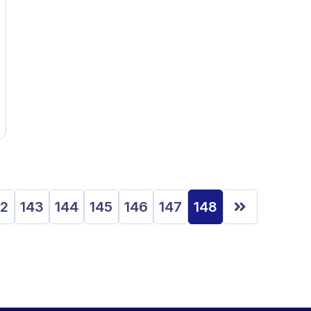
42
143
144
145
146
147
148