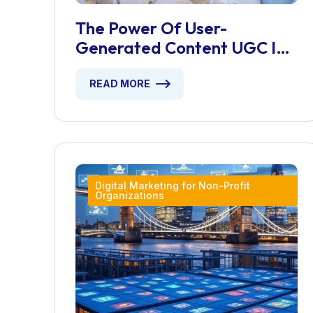
The Power Of User-
Generated Content UGC In
Building Brand Authenticity
READ MORE
Digital Marketing for Non-Profit
Organizations