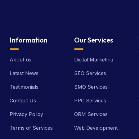
Information
Our Services
About us
Digital Marketing
Latest News
SEO Services
Testimonials
SMO Services
Contact Us
PPC Services
Privacy Policy
ORM Services
Terms of Services
Web Development