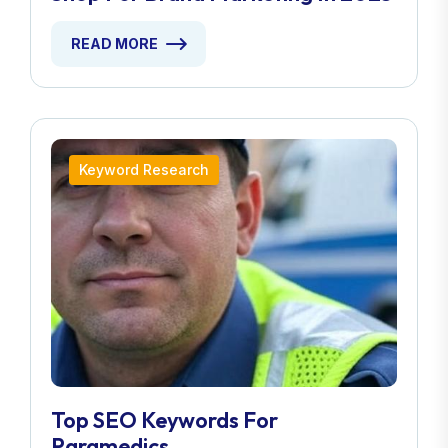
READ MORE
Keyword Research
Top SEO Keywords For
Paramedics