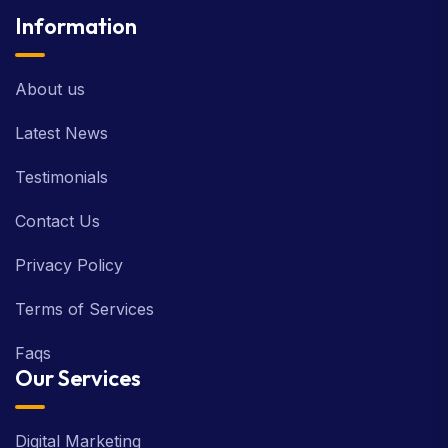
Information
About us
Latest News
Testimonials
Contact Us
Privacy Policy
Terms of Services
Faqs
Our Services
Digital Marketing