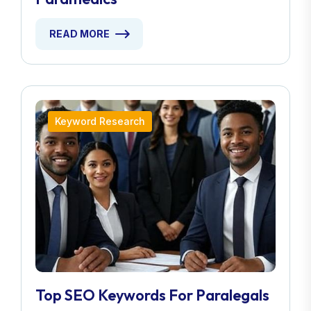
READ MORE
Keyword Research
Top SEO Keywords For Paralegals