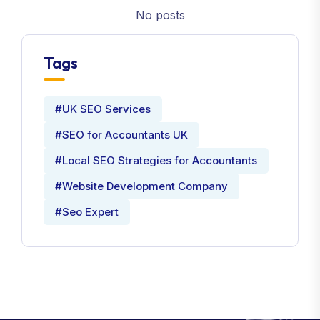
No posts
Tags
#UK SEO Services
#SEO for Accountants UK
#Local SEO Strategies for Accountants
#Website Development Company
#Seo Expert