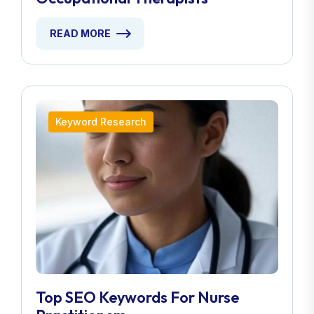
READ MORE
Keyword Research
Top SEO Keywords For Nurse