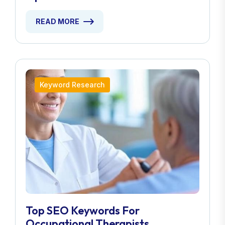
READ MORE
Keyword Research
Top SEO Keywords For
Occupational Therapists