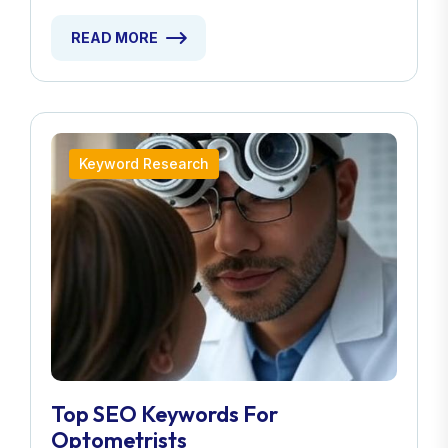
READ MORE
Keyword Research
Top SEO Keywords For
Optometrists