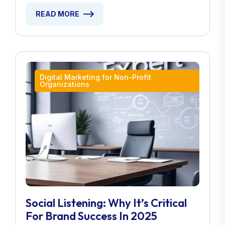
READ MORE
Digital Marketing for Non-Profit
Organizations
Social Listening: Why It’s Critical
For Brand Success In 2025