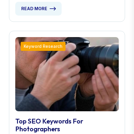
READ MORE
Keyword Research
Top SEO Keywords For
Photographers