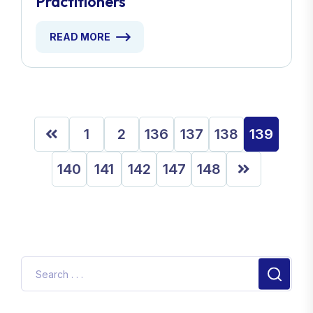
Practitioners
READ MORE
1
2
136
137
138
139
140
141
142
147
148