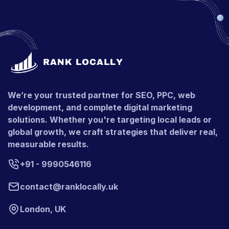
We’re your trusted partner for SEO, PPC, web
development, and complete digital marketing
solutions. Whether you're targeting local leads or
global growth, we craft strategies that deliver real,
measurable results.
+91 - 9990546116
contact@ranklocally.uk
London, UK