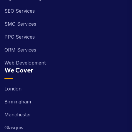
SEO Services
SMO Services
PPC Services
ORM Services
Web Development
We Cover
London
Birmingham
Manchester
Glasgow