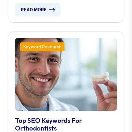
READ MORE
Keyword Research
Top SEO Keywords For
Orthodontists