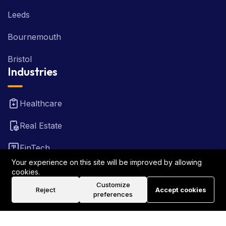
Leeds
Bournemouth
Bristol
Industries
Healthcare
Real Estate
FinTech
Your experience on this site will be improved by allowing
Law Firm
cookies.
Customize
Reject
Accept cookies
Travel
preferences