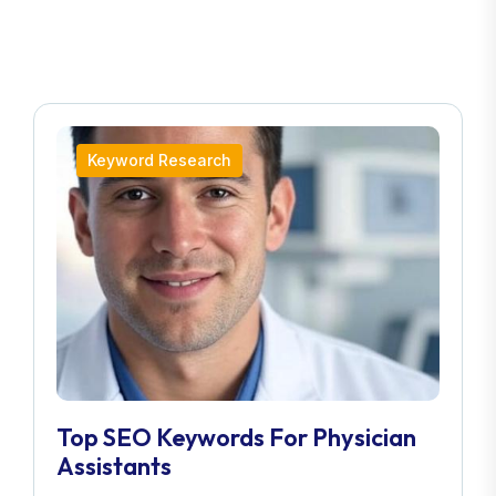
Keyword Research
Top SEO Keywords For Physician
Assistants