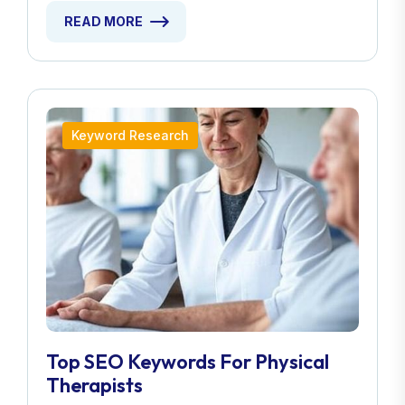
READ MORE
Keyword Research
Top SEO Keywords For Physical
Therapists