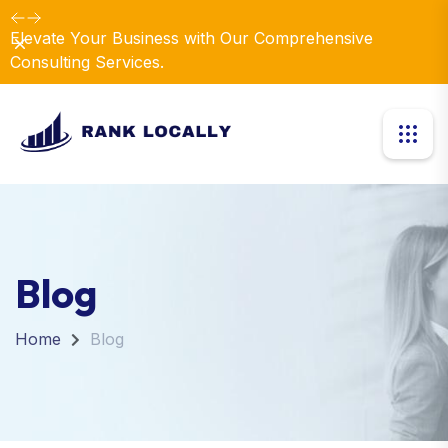
Elevate Your Business with Our Comprehensive
Dismiss
Consulting Services.
Blog
Home
Blog