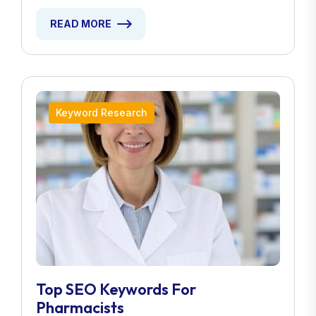
READ MORE
Keyword Research
Top SEO Keywords For
Pharmacists