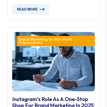
READ MORE
Digital Marketing for Non-Profit
Organizations
Instagram’s Role As A One-Stop
Shop For Brand Marketing In 2025