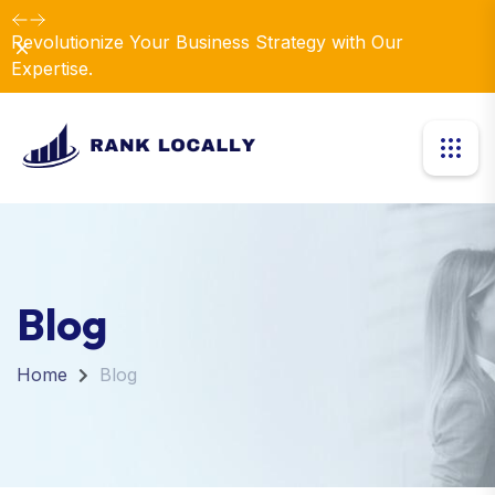
Revolutionize Your Business Strategy with Our
Dismiss
Expertise.
Blog
Home
Blog