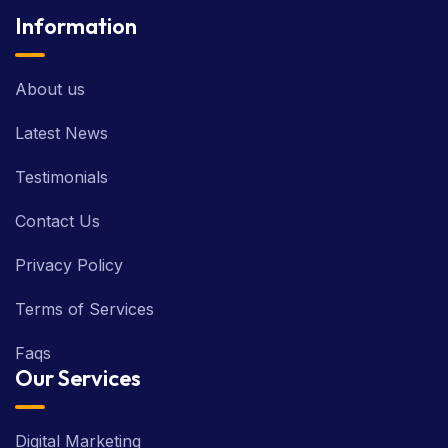
Information
About us
Latest News
Testimonials
Contact Us
Privacy Policy
Terms of Services
Faqs
Our Services
Digital Marketing