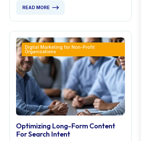
READ MORE
Digital Marketing for Non-Profit
Organizations
Optimizing Long-Form Content
For Search Intent