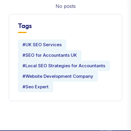
No posts
Tags
#UK SEO Services
#SEO for Accountants UK
#Local SEO Strategies for Accountants
#Website Development Company
#Seo Expert