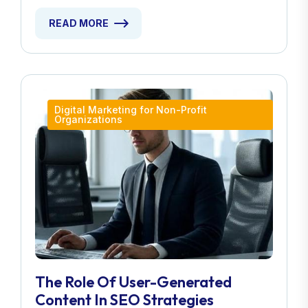
READ MORE
Digital Marketing for Non-Profit
Organizations
The Role Of User-Generated
Content In SEO Strategies