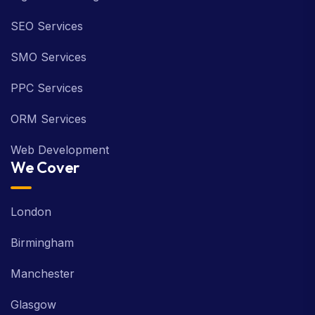
SEO Services
SMO Services
PPC Services
ORM Services
Web Development
We Cover
London
Birmingham
Manchester
Glasgow