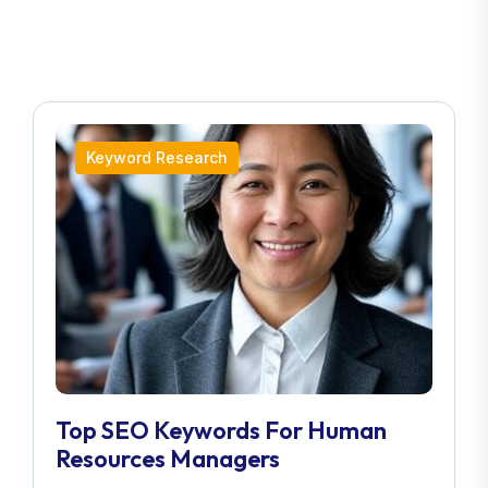
Keyword Research
Top SEO Keywords For Human
Resources Managers