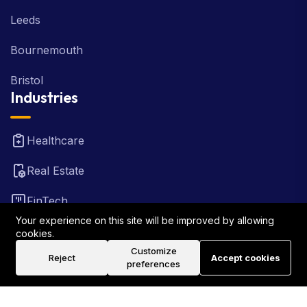
Leeds
Bournemouth
Bristol
Industries
Healthcare
Real Estate
FinTech
Your experience on this site will be improved by allowing
Law Firm
cookies.
Customize
Reject
Accept cookies
Travel
preferences