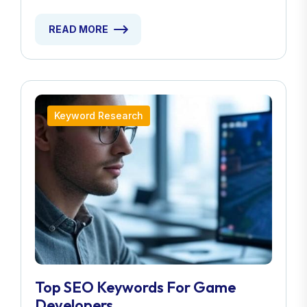
READ MORE
Keyword Research
Top SEO Keywords For Game
Developers