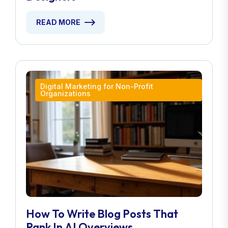
READ MORE
Digital Marketing for Non-Profit
Organizations
How To Write Blog Posts That
Rank In AI Overviews