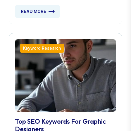
READ MORE
Keyword Research
Top SEO Keywords For Graphic
Designers