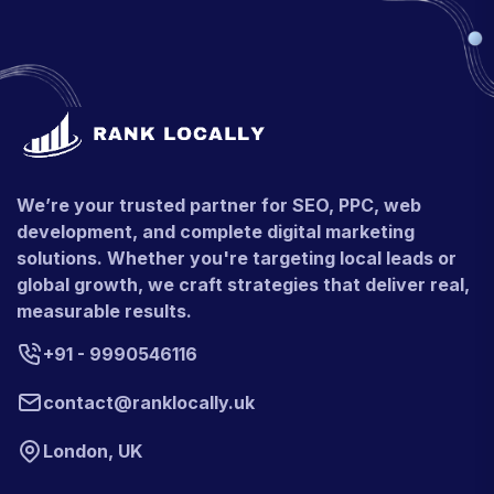
We’re your trusted partner for SEO, PPC, web
development, and complete digital marketing
solutions. Whether you're targeting local leads or
global growth, we craft strategies that deliver real,
measurable results.
+91 - 9990546116
contact@ranklocally.uk
London, UK