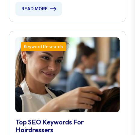
READ MORE
Keyword Research
Top SEO Keywords For
Hairdressers