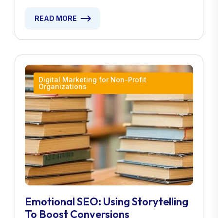
READ MORE
Digital Marketing for Non-Profit
Organizations
Emotional SEO: Using Storytelling
To Boost Conversions