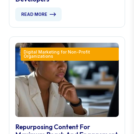
READ MORE
Digital Marketing for Non-Profit
Organizations
Repurposing Content For