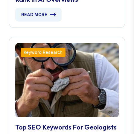
READ MORE
Keyword Research
Top SEO Keywords For Geologists