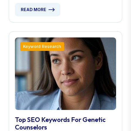
READ MORE
Keyword Research
Top SEO Keywords For Genetic
Counselors