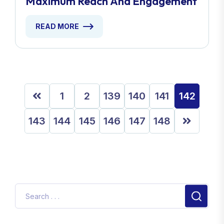
Maximum Reach And Engagement
READ MORE
1
2
139
140
141
142
143
144
145
146
147
148