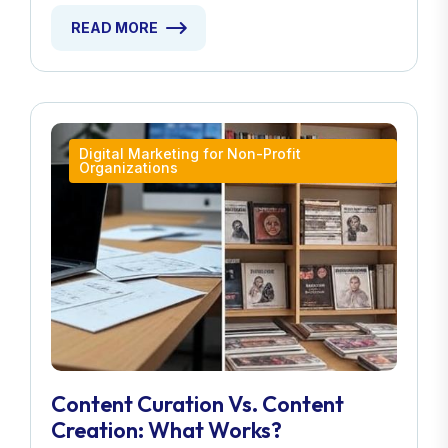
READ MORE
Digital Marketing for Non-Profit
Organizations
Content Curation Vs. Content
Creation: What Works?